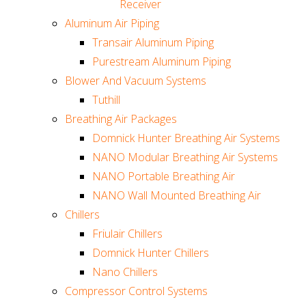
Receiver
Aluminum Air Piping
Transair Aluminum Piping
Purestream Aluminum Piping
Blower And Vacuum Systems
Tuthill
Breathing Air Packages
Domnick Hunter Breathing Air Systems
NANO Modular Breathing Air Systems
NANO Portable Breathing Air
NANO Wall Mounted Breathing Air
Chillers
Friulair Chillers
Domnick Hunter Chillers
Nano Chillers
Compressor Control Systems