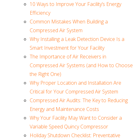
10 Ways to Improve Your Facility’s Energy
Efficiency
Common Mistakes When Building a
Compressed Air System
Why Installing a Leak Detection Device Is a
Smart Investment for Your Facility
The Importance of Air Receivers in
Compressed Air Systems (and How to Choose
the Right One)
Why Proper Location and Installation Are
Critical for Your Compressed Air System
Compressed Air Audits: The Key to Reducing
Energy and Maintenance Costs
Why Your Facility May Want to Consider a
Variable Speed Quincy Compressor
Holiday Shutdown Checklist: Preventative