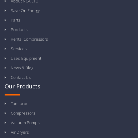
About NCA LTD
Save On Energy
Parts
Products
Rental Compressors
Services
Used Equipment
News & Blog
Contact Us
Our Products
Tamturbo
Compressors
Vacuum Pumps
Air Dryers