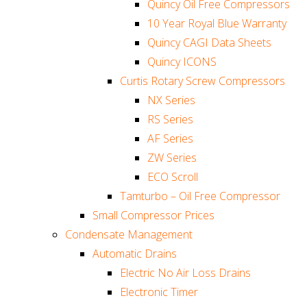
Quincy Oil Free Compressors
10 Year Royal Blue Warranty
Quincy CAGI Data Sheets
Quincy ICONS
Curtis Rotary Screw Compressors
NX Series
RS Series
AF Series
ZW Series
ECO Scroll
Tamturbo – Oil Free Compressor
Small Compressor Prices
Condensate Management
Automatic Drains
Electric No Air Loss Drains
Electronic Timer