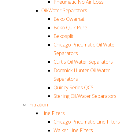
Pneumatic No Air Loss
Oil/Water Separators
Beko Owamat
Beko Quik Pure
Bekosplit
Chicago Pneumatic Oil Water
Separators
Curtis Oil Water Separators
Domnick Hunter Oil Water
Separators
Quincy Series QCS
Sterling Oil/Water Separators
Filtration
Line Filters
Chicago Pneumatic Line Filters
Walker Line Filters