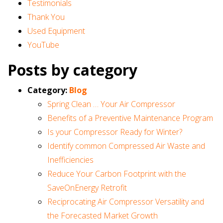
Testimonials
Thank You
Used Equipment
YouTube
Posts by category
Category:
Blog
Spring Clean … Your Air Compressor
Benefits of a Preventive Maintenance Program
Is your Compressor Ready for Winter?
Identify common Compressed Air Waste and
Inefficiencies
Reduce Your Carbon Footprint with the
SaveOnEnergy Retrofit
Reciprocating Air Compressor Versatility and
the Forecasted Market Growth