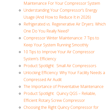
Maintenance For Your Compressor System
Understanding Your Compressor’s Energy
Usage (And How to Reduce It in 2026)
Refrigerated vs. Regenerative Air Dryers: Which
One Do You Really Need?
Compressor Winter Maintenance: 7 Tips to
Keep Your System Running Smoothly
10 Tips to Improve Your Air Compressor
System’s Efficiency
Product Spotlight: Small Air Compressors
Unlocking Efficiency: Why Your Facility Needs a
Compressed Air Audit
The Importance of Preventative Maintenance
Product Spotlight: Quincy QGS – Reliable,
Efficient Rotary Screw Compressor
Choosing the Right Quincy Compressor for