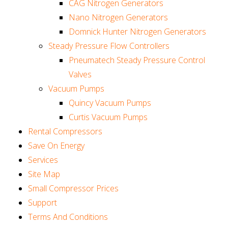
CAG Nitrogen Generators
Nano Nitrogen Generators
Domnick Hunter Nitrogen Generators
Steady Pressure Flow Controllers
Pneumatech Steady Pressure Control
Valves
Vacuum Pumps
Quincy Vacuum Pumps
Curtis Vacuum Pumps
Rental Compressors
Save On Energy
Services
Site Map
Small Compressor Prices
Support
Terms And Conditions