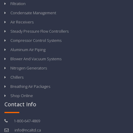
Filtration
Condensate Management
Air Receivers
Steady Pressure Flow Controllers
Compressor Control Systems
Aluminum Air Piping
Blower And Vacuum Systems
Nitrogen Generators
Chillers
Breathing Air Packages
Shop Online
Contact Info
1-800-647-4869
info@ncaltd.ca