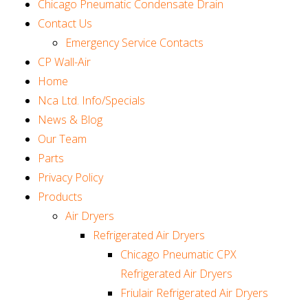
Chicago Pneumatic Condensate Drain
Contact Us
Emergency Service Contacts
CP Wall-Air
Home
Nca Ltd. Info/Specials
News & Blog
Our Team
Parts
Privacy Policy
Products
Air Dryers
Refrigerated Air Dryers
Chicago Pneumatic CPX
Refrigerated Air Dryers
Friulair Refrigerated Air Dryers