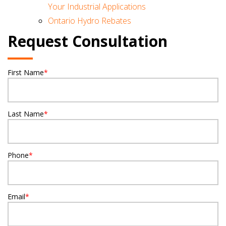
Your Industrial Applications
Ontario Hydro Rebates
Request Consultation
First Name
*
Last Name
*
Phone
*
Email
*