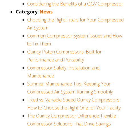
Considering the Benefits of a QGV Compressor
Category:
News
Choosing the Right Filters for Your Compressed
Air System
Common Compressor System Issues and How
to Fix Them
Quincy Piston Compressors: Built for
Performance and Portability
Compressor Safety: Installation and
Maintenance
Summer Maintenance Tips: Keeping Your
Compressed Air System Running Smoothly
Fixed vs. Variable Speed Quincy Compressors:
How to Choose the Right One for Your Facility
The Quincy Compressor Difference: Flexible
Compressor Solutions That Drive Savings