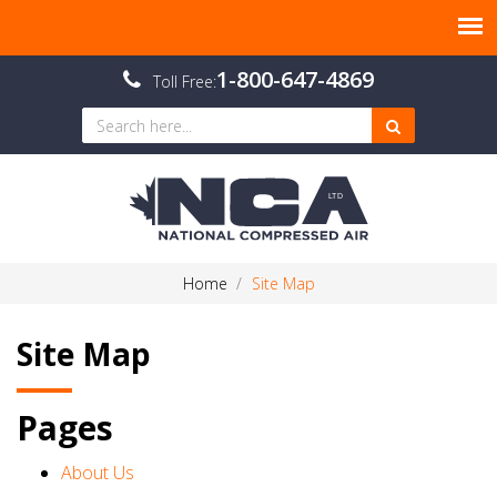
1-800-647-4869
Toll Free:
Home
Site Map
Site Map
Pages
About Us