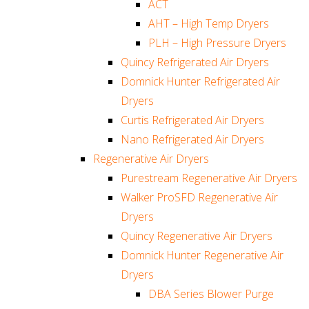
ACT
AHT – High Temp Dryers
PLH – High Pressure Dryers
Quincy Refrigerated Air Dryers
Domnick Hunter Refrigerated Air
Dryers
Curtis Refrigerated Air Dryers
Nano Refrigerated Air Dryers
Regenerative Air Dryers
Purestream Regenerative Air Dryers
Walker ProSFD Regenerative Air
Dryers
Quincy Regenerative Air Dryers
Domnick Hunter Regenerative Air
Dryers
DBA Series Blower Purge