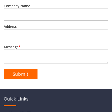
Company Name
Address
Message
*
Quick Links