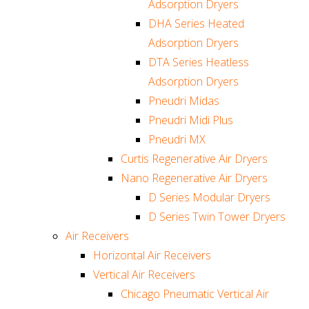
Adsorption Dryers
DHA Series Heated
Adsorption Dryers
DTA Series Heatless
Adsorption Dryers
Pneudri Midas
Pneudri Midi Plus
Pneudri MX
Curtis Regenerative Air Dryers
Nano Regenerative Air Dryers
D Series Modular Dryers
D Series Twin Tower Dryers
Air Receivers
Horizontal Air Receivers
Vertical Air Receivers
Chicago Pneumatic Vertical Air