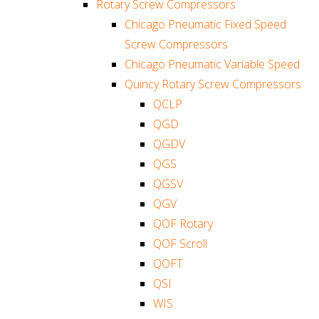
Rotary Screw Compressors
Chicago Pneumatic Fixed Speed
Screw Compressors
Chicago Pneumatic Variable Speed
Quincy Rotary Screw Compressors
QCLP
QGD
QGDV
QGS
QGSV
QGV
QOF Rotary
QOF Scroll
QOFT
QSI
WIS