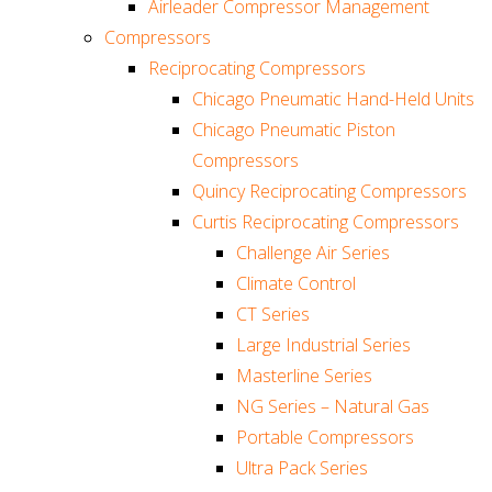
Airleader Compressor Management
Compressors
Reciprocating Compressors
Chicago Pneumatic Hand-Held Units
Chicago Pneumatic Piston
Compressors
Quincy Reciprocating Compressors
Curtis Reciprocating Compressors
Challenge Air Series
Climate Control
CT Series
Large Industrial Series
Masterline Series
NG Series – Natural Gas
Portable Compressors
Ultra Pack Series