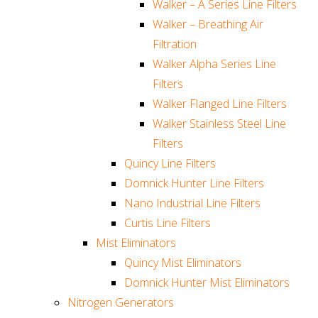
Walker – A Series Line Filters
Walker – Breathing Air
Filtration
Walker Alpha Series Line
Filters
Walker Flanged Line Filters
Walker Stainless Steel Line
Filters
Quincy Line Filters
Domnick Hunter Line Filters
Nano Industrial Line Filters
Curtis Line Filters
Mist Eliminators
Quincy Mist Eliminators
Domnick Hunter Mist Eliminators
Nitrogen Generators