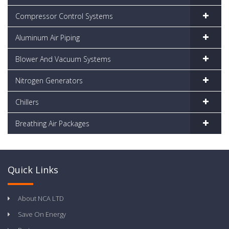
Compressor Control Systems
Aluminum Air Piping
Blower And Vacuum Systems
Nitrogen Generators
Chillers
Breathing Air Packages
Quick Links
About NCA LTD
Save On Energy