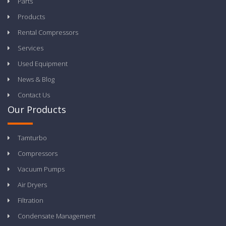
Parts
Products
Rental Compressors
Services
Used Equipment
News & Blog
Contact Us
Our Products
Tamturbo
Compressors
Vacuum Pumps
Air Dryers
Filtration
Condensate Management