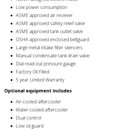
Low power consumption
ASME approved air receiver
ASME approved safety relief valve
ASME approved tank outlet valve
OSHA approved enclosed beltguard
Large metal intake filter silencers
Manual condensate tank drain valve
Dial read-out pressure gauge
Factory Oil Filled
5 year Limited Warranty
Optional equipment includes
Air-cooled aftercooler
Water-cooled aftercooler
Dual control
Low oil guard