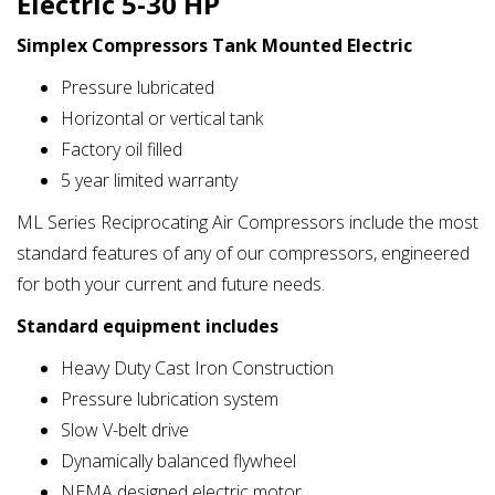
Electric 5-30 HP
Simplex Compressors Tank Mounted Electric
Pressure lubricated
Horizontal or vertical tank
Factory oil filled
5 year limited warranty
ML Series Reciprocating Air Compressors include the most
standard features of any of our compressors, engineered
for both your current and future needs.
Standard equipment includes
Heavy Duty Cast Iron Construction
Pressure lubrication system
Slow V-belt drive
Dynamically balanced flywheel
NEMA designed electric motor