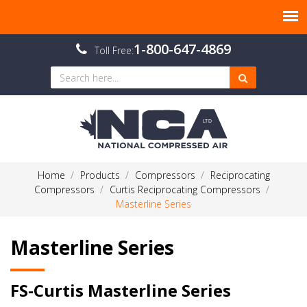
1-800-647-4869
Toll Free:
Home
Products
Compressors
Reciprocating
Compressors
Curtis Reciprocating Compressors
Masterline Series
Masterline Series
FS-Curtis Masterline Series