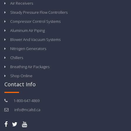
Air Receivers
Steady Pressure Flow Controllers
Compressor Control Systems
Aluminum Air Piping
Blower And Vacuum Systems
Nitrogen Generators
Chillers
Breathing Air Packages
Shop Online
Contact Info
1-800-647-4869
info@ncaltd.ca