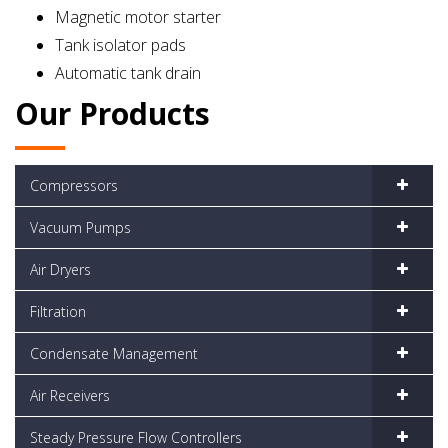
Magnetic motor starter
Tank isolator pads
Automatic tank drain
Our Products
Compressors
Vacuum Pumps
Air Dryers
Filtration
Condensate Management
Air Receivers
Steady Pressure Flow Controllers