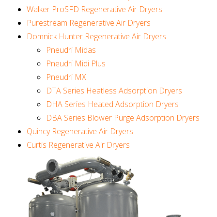
Walker ProSFD Regenerative Air Dryers
Purestream Regenerative Air Dryers
Domnick Hunter Regenerative Air Dryers
Pneudri Midas
Pneudri Midi Plus
Pneudri MX
DTA Series Heatless Adsorption Dryers
DHA Series Heated Adsorption Dryers
DBA Series Blower Purge Adsorption Dryers
Quincy Regenerative Air Dryers
Curtis Regenerative Air Dryers