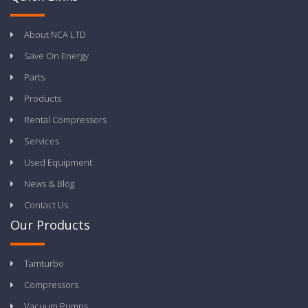
About NCA LTD
Save On Energy
Parts
Products
Rental Compressors
Services
Used Equipment
News & Blog
Contact Us
Our Products
Tamturbo
Compressors
Vacuum Pumps