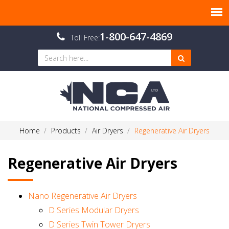
1-800-647-4869
Toll Free:
Home
Products
Air Dryers
Regenerative Air Dryers
Regenerative Air Dryers
Nano Regenerative Air Dryers
D Series Modular Dryers
D Series Twin Tower Dryers