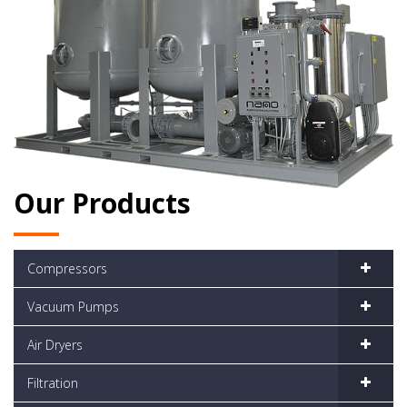
Our Products
Compressors
Vacuum Pumps
Air Dryers
Filtration