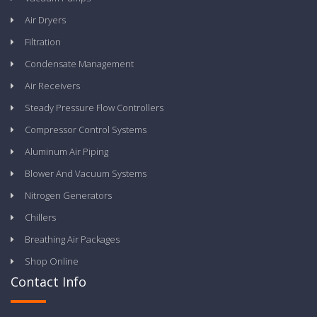
Air Dryers
Filtration
Condensate Management
Air Receivers
Steady Pressure Flow Controllers
Compressor Control Systems
Aluminum Air Piping
Blower And Vacuum Systems
Nitrogen Generators
Chillers
Breathing Air Packages
Shop Online
Contact Info