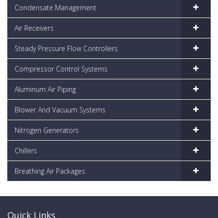
Condensate Management
Air Receivers
Steady Pressure Flow Controllers
Compressor Control Systems
Aluminum Air Piping
Blower And Vacuum Systems
Nitrogen Generators
Chillers
Breathing Air Packages
Quick Links