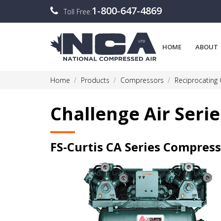
1-800-647-4869
Toll Free:
HOME
ABOUT
Home
Products
Compressors
Reciprocating
Challenge Air Serie
FS-Curtis CA Series Compres