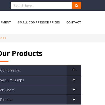
IPMENT
SMALL COMPRESSOR PRICES
CONTACT
eries
Our Products
Compressors
Vacuum Pumps
Air Dryers
Filtration