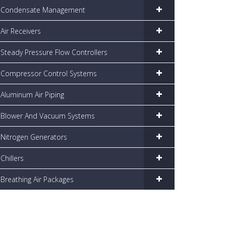
Condensate Management
Air Receivers
Steady Pressure Flow Controllers
Compressor Control Systems
Aluminum Air Piping
Blower And Vacuum Systems
Nitrogen Generators
Chillers
Breathing Air Packages