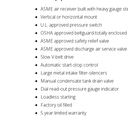
ASME air receiver built with heavy gauge st
Vertical or horizontal mount
U.L. approved pressure switch
OSHA approved beltguard-totally enclosed
ASME approved safety relief valve
ASME approved discharge air service valve
Slow V-belt drive
Automatic start-stop control
Large metal intake filter-silencers
Manual condensate tank drain valve
Dial read-out pressure gauge indicator
Loadless starting
Factory oil filled
5 year limited warranty