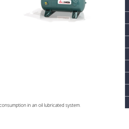
consumption in an oil lubricated system.