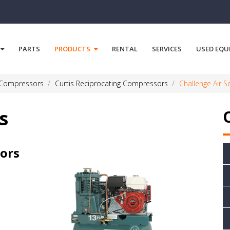
PARTS
PRODUCTS
RENTAL
SERVICES
USED EQU
 Compressors
Curtis Reciprocating Compressors
Challenge Air S
s
sors