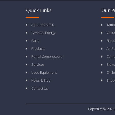
Quick Links
Our P
About NCA LTD
Tamt
Save On Energy
Vacu
Parts
Filtra
Products
Air R
Rental Compressors
Compr
Services
Blow
Used Equipment
Chille
News & Blog
Shop
Contact Us
Copyright © 2026 