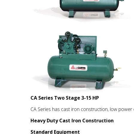
CA Series Two Stage 3-15 HP
CA Series has cast iron construction, low power 
Heavy Duty Cast Iron Construction
Standard Equipment