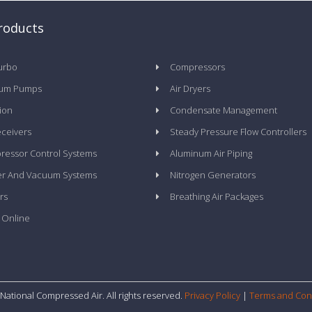
roducts
urbo
Compressors
um Pumps
Air Dryers
tion
Condensate Management
eceivers
Steady Pressure Flow Controllers
essor Control Systems
Aluminum Air Piping
er And Vacuum Systems
Nitrogen Generators
rs
Breathing Air Packages
 Online
National Compressed Air. All rights reserved.
Privacy Policy
|
Terms and Con