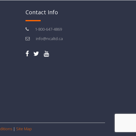
Contact Info
1-800-647-4869
info@ncaltd.ca
ditions
|
Site Map