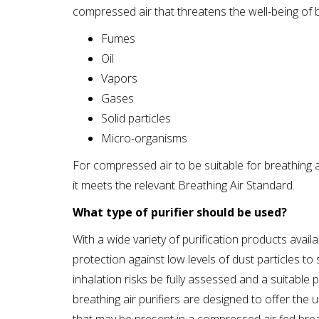
compressed air that threatens the well-being of b
Fumes
Oil
Vapors
Gases
Solid particles
Micro-organisms
For compressed air to be suitable for breathing ai
it meets the relevant Breathing Air Standard.
What type of purifier should be used?
With a wide variety of purification products avail
protection against low levels of dust particles to 
inhalation risks be fully assessed and a suitable
breathing air purifiers are designed to offer the