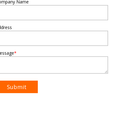
ompany Name
ddress
essage
*