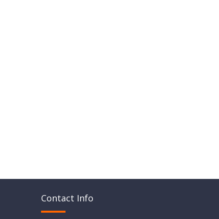
Contact Info