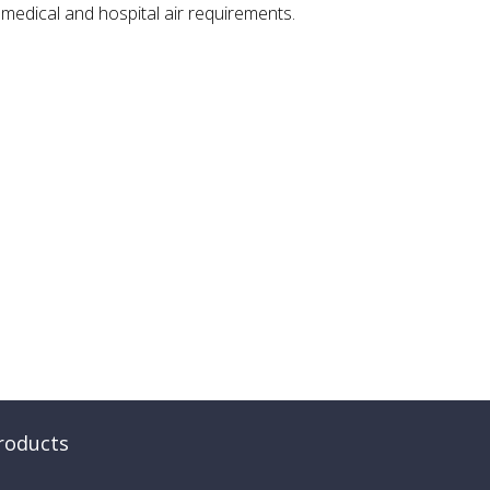
, medical and hospital air requirements.
roducts