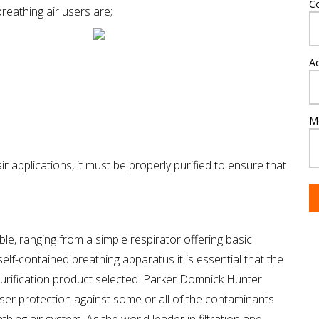
C
reathing air users are;
A
M
r applications, it must be properly purified to ensure that
able, ranging from a simple respirator offering basic
self-contained breathing apparatus it is essential that the
 purification product selected. Parker Domnick Hunter
 user protection against some or all of the contaminants