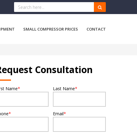
IPMENT
SMALL COMPRESSOR PRICES
CONTACT
Request Consultation
irst Name
*
Last Name
*
hone
*
Email
*