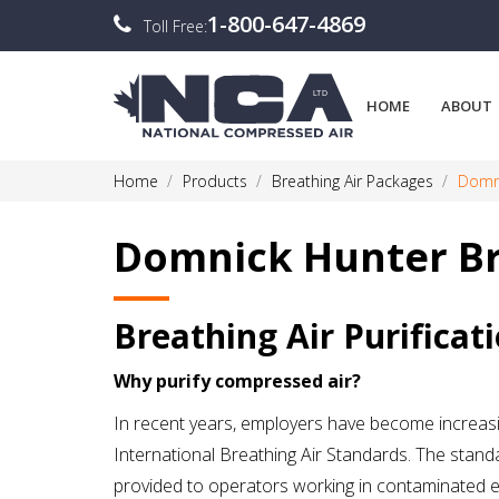
1-800-647-4869
Toll Free:
HOME
ABOUT
Home
Products
Breathing Air Packages
Domni
Domnick Hunter Br
Breathing Air Purificat
Why purify compressed air?
In recent years, employers have become increasin
International Breathing Air Standards. The standa
provided to operators working in contaminated e