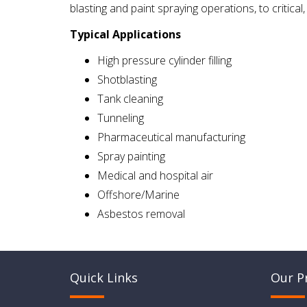
blasting and paint spraying operations, to critical
Typical Applications
High pressure cylinder filling
Shotblasting
Tank cleaning
Tunneling
Pharmaceutical manufacturing
Spray painting
Medical and hospital air
Offshore/Marine
Asbestos removal
Quick Links
Our P