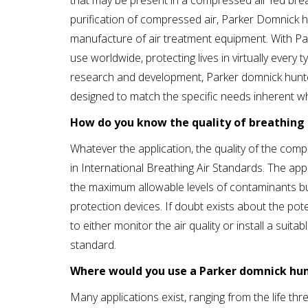
that may be present in a compressed air fed breat
purification of compressed air, Parker Domnick h
manufacture of air treatment equipment. With Par
use worldwide, protecting lives in virtually ever
research and development, Parker domnick hunter
designed to match the specific needs inherent w
How do you know the quality of breathing 
Whatever the application, the quality of the compr
in International Breathing Air Standards. The appl
the maximum allowable levels of contaminants but 
protection devices. If doubt exists about the po
to either monitor the air quality or install a suit
standard.
Where would you use a Parker domnick hunt
Many applications exist, ranging from the life th