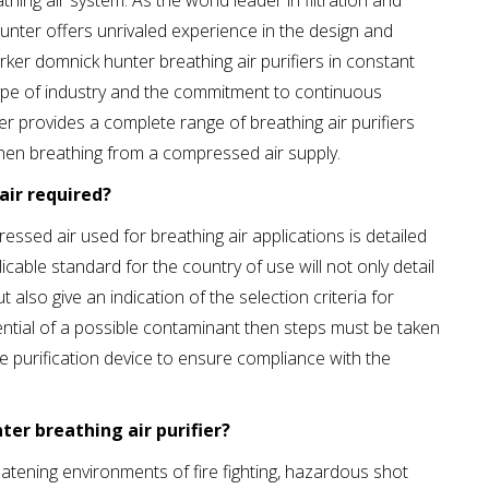
hing air system. As the world leader in filtration and
unter offers unrivaled experience in the design and
ker domnick hunter breathing air purifiers in constant
y type of industry and the commitment to continuous
 provides a complete range of breathing air purifiers
hen breathing from a compressed air supply.
air required?
essed air used for breathing air applications is detailed
icable standard for the country of use will not only detail
also give an indication of the selection criteria for
tential of a possible contaminant then steps must be taken
able purification device to ensure compliance with the
er breathing air purifier?
reatening environments of fire fighting, hazardous shot