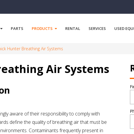
PARTS
PRODUCTS
RENTAL
SERVICES
USED EQU
ck Hunter Breathing Air Systems
eathing Air Systems
F
ion
P
gly aware of their responsibility to comply with
rds define the quality of breathing air that must be
nvironments. Contaminants frequently present in