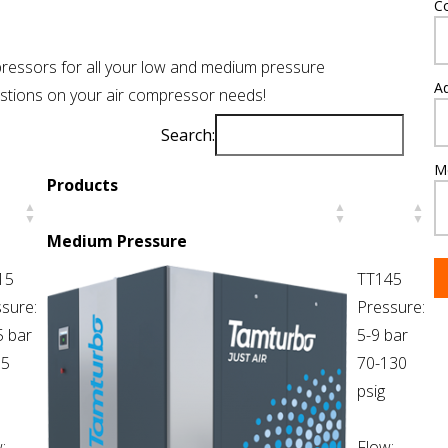
C
ressors for all your low and medium pressure
A
uestions on your air compressor needs!
Search:
M
Products
Medium Pressure
15
TT145
sure:
Pressure:
5 bar
5-9 bar
65
70-130
psig
:
Flow: