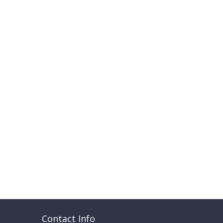
Contact Info