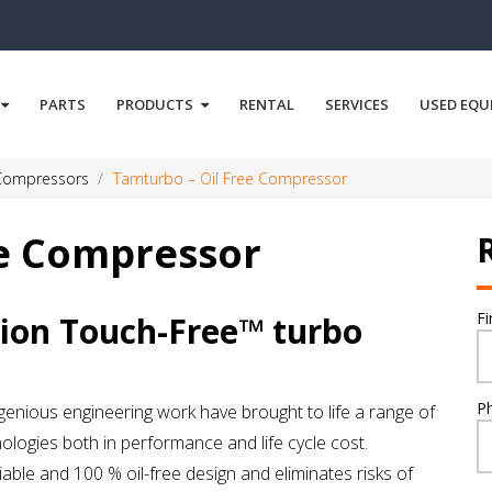
PARTS
PRODUCTS
RENTAL
SERVICES
USED EQU
 Compressors
Tamturbo – Oil Free Compressor
ee Compressor
F
ion Touch-Free™ turbo
P
enious engineering work have brought to life a range of
logies both in performance and life cycle cost.
le and 100 % oil-free design and eliminates risks of