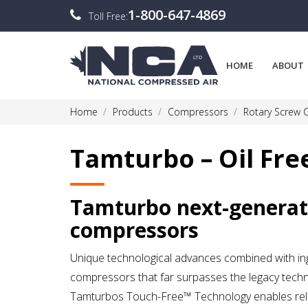
1-800-647-4869
Toll Free:
HOME
ABOUT
Home
Products
Compressors
Rotary Screw
Tamturbo – Oil Fr
Tamturbo next-generat
compressors
Unique technological advances combined with ing
compressors that far surpasses the legacy techno
Tamturbos Touch-Free™ Technology enables reliab