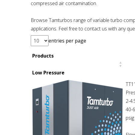
compressed air contamination.
Browse Tamturbos range of variable turbo comp
applications. Feel free to contact us with any q
entries per page
Products
Low Pressure
TT1
Pres
2-4.
40-
psig
Flow