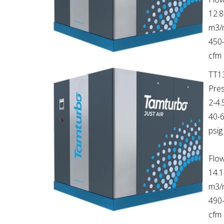
12.8
m3/
450
cfm
TT1
Pres
2-4.
40-
psig
Flow
14.1
m3/
490
cfm