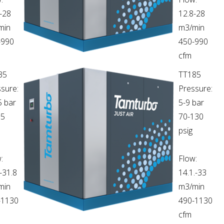
-28
12.8-28
min
m3/min
-990
450-990
cfm
35
TT185
sure:
Pressure:
5 bar
5-9 bar
65
70-130
psig
:
Flow:
-31.8
14.1.-33
min
m3/min
-1130
490-1130
cfm