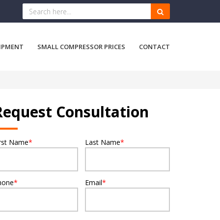
IPMENT
SMALL COMPRESSOR PRICES
CONTACT
Request Consultation
irst Name
*
Last Name
*
hone
*
Email
*