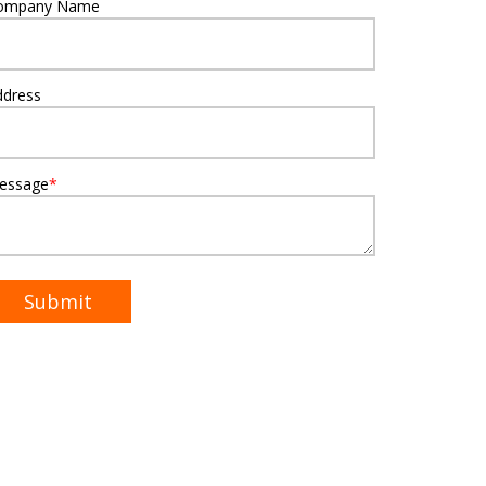
ompany Name
ddress
essage
*