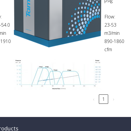
psig
:
Flow:
-54.0
23-53
min
m3/min
-1910
890-1860
cfm
‹
1
›
roducts