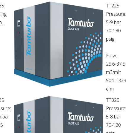
55
TT225
ing
Pressure:
...
5-9 bar
70-130
psig
Flow:
25.6-37.5
m3/min
904-1323
cfm
35
TT325
sure:
Pressure:
5 bar
5-8 bar
65
70-120