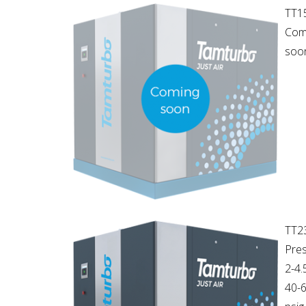
TT1
Com
soon
TT2
Pres
2-4.
40-