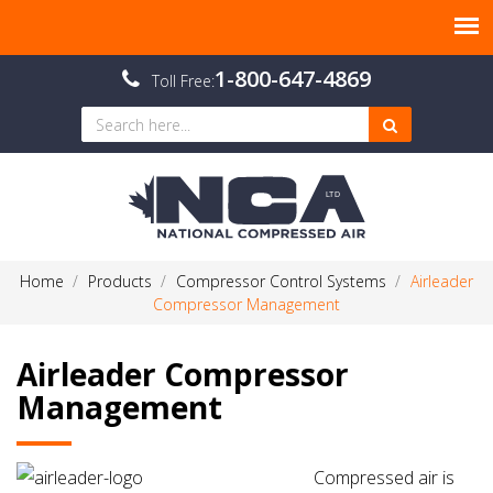
1-800-647-4869
Toll Free:
Home
Products
Compressor Control Systems
Airleader
Compressor Management
Airleader Compressor
Management
Compressed air is