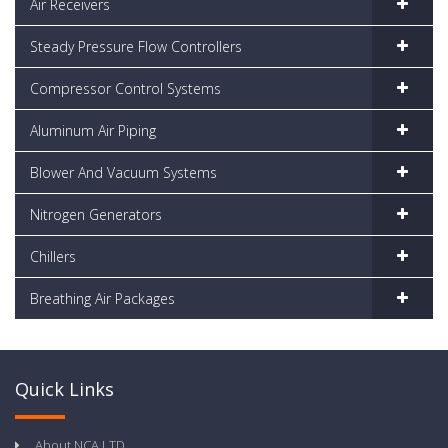
Air Receivers
Steady Pressure Flow Controllers
Compressor Control Systems
Aluminum Air Piping
Blower And Vacuum Systems
Nitrogen Generators
Chillers
Breathing Air Packages
Quick Links
About NCA LTD