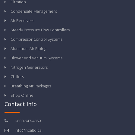
Filtration
Condensate Management
Air Receivers
Steady Pressure Flow Controllers
Compressor Control Systems
Aluminum Air Piping
Blower And Vacuum Systems
Nitrogen Generators
Chillers
Breathing Air Packages
Shop Online
Contact Info
1-800-647-4869
info@ncaltd.ca