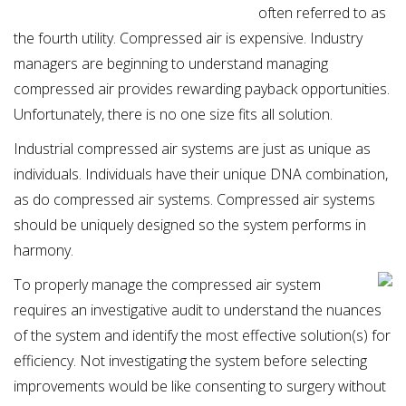
often referred to as
the fourth utility. Compressed air is expensive. Industry
managers are beginning to understand managing
compressed air provides rewarding payback opportunities.
Unfortunately, there is no one size fits all solution.
Industrial compressed air systems are just as unique as
individuals. Individuals have their unique DNA combination,
as do compressed air systems. Compressed air systems
should be uniquely designed so the system performs in
harmony.
To properly manage the compressed air system
requires an investigative audit to understand the nuances
of the system and identify the most effective solution(s) for
efficiency. Not investigating the system before selecting
improvements would be like consenting to surgery without