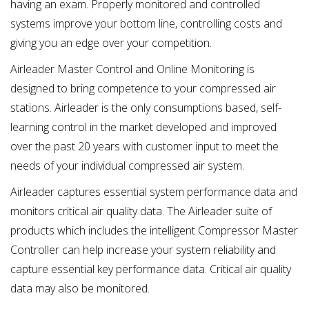
having an exam. Properly monitored and controlled
systems improve your bottom line, controlling costs and
giving you an edge over your competition.
Airleader Master Control and Online Monitoring is
designed to bring competence to your compressed air
stations. Airleader is the only consumptions based, self-
learning control in the market developed and improved
over the past 20 years with customer input to meet the
needs of your individual compressed air system.
Airleader captures essential system performance data and
monitors critical air quality data. The Airleader suite of
products which includes the intelligent Compressor Master
Controller can help increase your system reliability and
capture essential key performance data. Critical air quality
data may also be monitored.