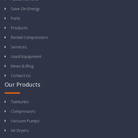
Save On Energy
Parts
Products
Rental Compressors
Services
Used Equipment
News & Blog
Contact Us
Our Products
Tamturbo
Compressors
Vacuum Pumps
Air Dryers