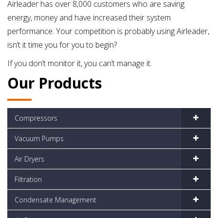
Airleader has over 8,000 customers who are saving
energy, money and have increased their system
performance. Your competition is probably using Airleader,
isn’t it time you for you to begin?
If you don’t monitor it, you can’t manage it.
Our Products
Compressors
Vacuum Pumps
Air Dryers
Filtration
Condensate Management