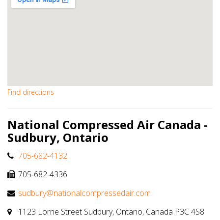
Find directions
National Compressed Air Canada -
Sudbury, Ontario
705-682-4132
705-682-4336
sudbury@nationalcompressedair.com
1123 Lorne Street Sudbury, Ontario, Canada P3C 4S8