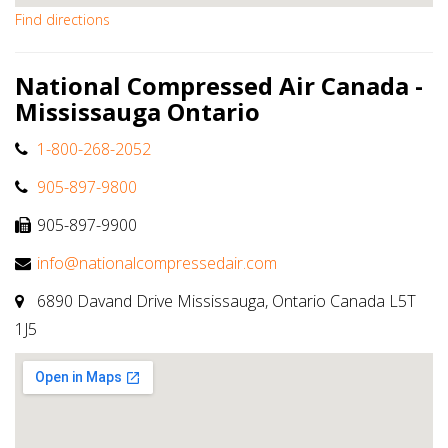
Find directions
National Compressed Air Canada -
Mississauga Ontario
1-800-268-2052
905-897-9800
905-897-9900
info@nationalcompressedair.com
6890 Davand Drive Mississauga, Ontario Canada L5T
1J5