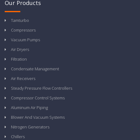
Our Products
Tamturbo
Compressors
Vacuum Pumps
Air Dryers
Filtration
Condensate Management
Air Receivers
Steady Pressure Flow Controllers
Compressor Control Systems
Aluminum Air Piping
Blower And Vacuum Systems
Nitrogen Generators
Chillers