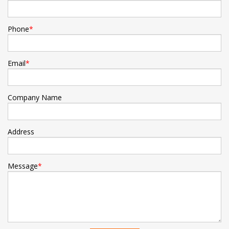
Phone
*
Email
*
Company Name
Address
Message
*