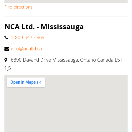
Find directions
NCA Ltd. - Mississauga
1-800-647-4869
info@ncaltd.ca
6890 Davand Drive Mississauga, Ontario Canada L5T
1J5