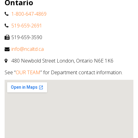
Ontario
1-800-647-4869
519-659-2691
519-659-3590
info@ncaltd.ca
480 Newbold Street London, Ontario N6E 1K6
See “
OUR TEAM
” for Department contact information.