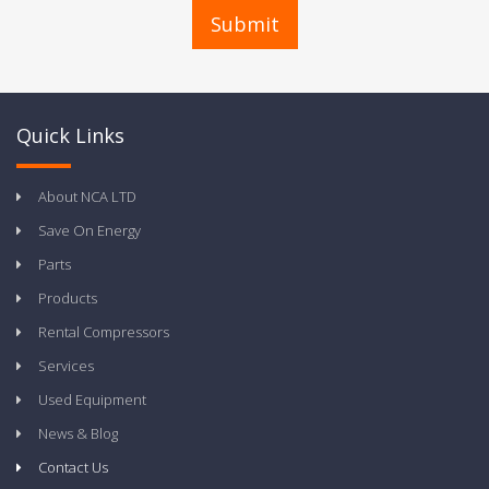
Quick Links
About NCA LTD
Save On Energy
Parts
Products
Rental Compressors
Services
Used Equipment
News & Blog
Contact Us