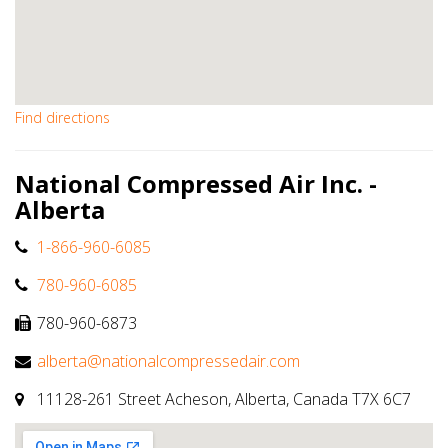
Find directions
National Compressed Air Inc. -
Alberta
1-866-960-6085
780-960-6085
780-960-6873
alberta@nationalcompressedair.com
11128-261 Street Acheson, Alberta, Canada T7X 6C7