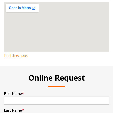
Find directions
Online Request
First Name
*
Last Name
*