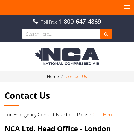
1-800-647-4869
Toll Free:
Home
Contact Us
Contact Us
For Emergency Contact Numbers Please
Click Here
NCA Ltd. Head Office - London