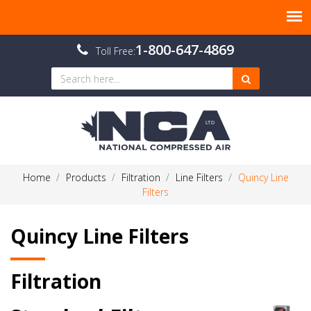
1-800-647-4869
Toll Free:
Home
Products
Filtration
Line Filters
Quincy Line
Filters
Quincy Line Filters
Filtration