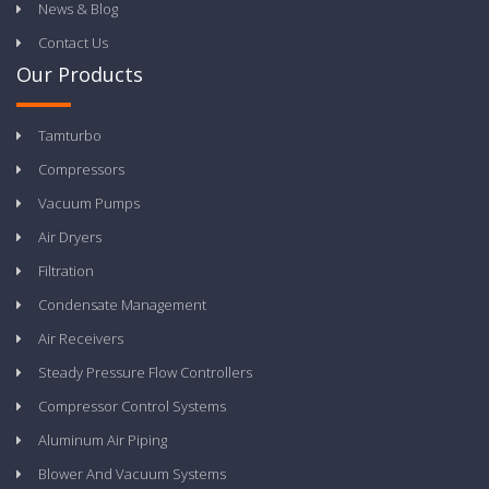
News & Blog
Contact Us
Our Products
Tamturbo
Compressors
Vacuum Pumps
Air Dryers
Filtration
Condensate Management
Air Receivers
Steady Pressure Flow Controllers
Compressor Control Systems
Aluminum Air Piping
Blower And Vacuum Systems