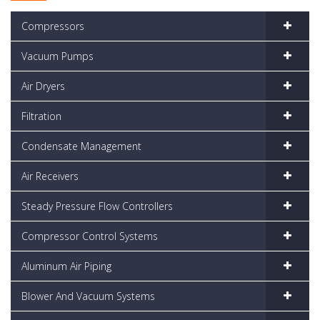
Compressors
Vacuum Pumps
Air Dryers
Filtration
Condensate Management
Air Receivers
Steady Pressure Flow Controllers
Compressor Control Systems
Aluminum Air Piping
Blower And Vacuum Systems