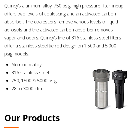
Quincy’s aluminum alloy, 750 psig, high pressure filter lineup
offers two levels of coalescing and an activated carbon
absorber. The coalescers remove various levels of liquid
aerosols and the activated carbon absorber removes
vapor and odors. Quincy’s line of 316 stainless steel filters
offer a stainless steel tie rod design on 1,500 and 5,000
psig models.
Aluminum alloy
316 stainless steel
750, 1500 & 5000 psig
28 to 3000 cfm
Our Products