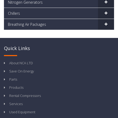
Nitrogen Generators
Chillers
Breathing Air Packages
Quick Links
About NCA LTD
Save On Energy
Parts
Products
Rental Compressors
Services
Used Equipment