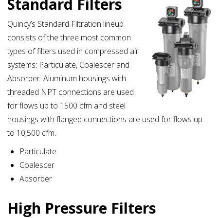
Standard Filters
Quincy’s Standard Filtration lineup
consists of the three most common
types of filters used in compressed air
systems: Particulate, Coalescer and
Absorber. Aluminum housings with
threaded NPT connections are used
for flows up to 1500 cfm and steel
housings with flanged connections are used for flows up
to 10,500 cfm.
Particulate
Coalescer
Absorber
High Pressure Filters