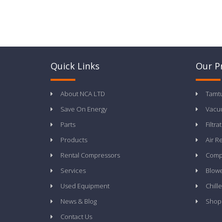
Quick Links
Our P
About NCA LTD
Tamt
Save On Energy
Vacu
Parts
Filtra
Products
Air R
Rental Compressors
Compr
Services
Blow
Used Equipment
Chille
News & Blog
Shop
Contact Us