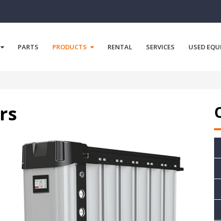
PARTS
PRODUCTS
RENTAL
SERVICES
USED EQU
rs