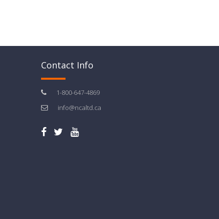
Contact Info
1-800-647-4869
info@ncaltd.ca