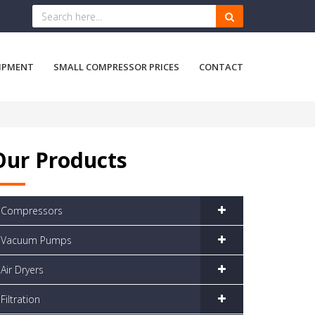
IPMENT
SMALL COMPRESSOR PRICES
CONTACT
Our Products
Compressors
Vacuum Pumps
Air Dryers
Filtration