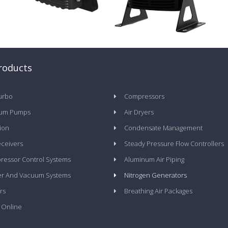
roducts
urbo
Compressors
um Pumps
Air Dryers
tion
Condensate Management
eceivers
Steady Pressure Flow Controllers
essor Control Systems
Aluminum Air Piping
er And Vacuum Systems
Nitrogen Generators
rs
Breathing Air Packages
 Online