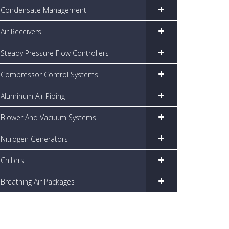
Condensate Management
Air Receivers
Steady Pressure Flow Controllers
Compressor Control Systems
Aluminum Air Piping
Blower And Vacuum Systems
Nitrogen Generators
Chillers
Breathing Air Packages