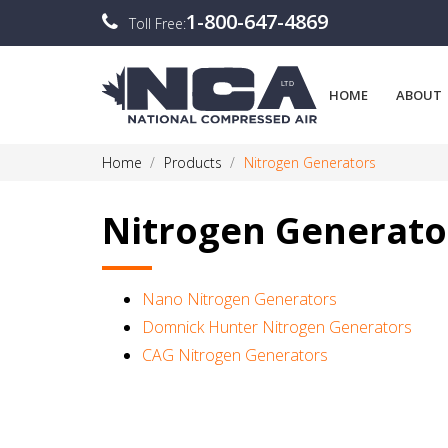
1-800-647-4869
Toll Free:
HOME
ABOUT
Home
Products
Nitrogen Generators
Nitrogen Generato
Nano Nitrogen Generators
Domnick Hunter Nitrogen Generators
CAG Nitrogen Generators