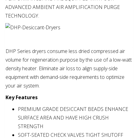
ADVANCED AMBIENT AIR AMPLIFICATION PURGE
TECHNOLOGY.
DHP Series dryers consume less dried compressed air
volume for regeneration purpose by the use of a low-watt
density heater. Eliminate air loss to align supply-side
equipment with demand-side requirements to optimize
your air system.
Key Features
PREMIUM GRADE DESICCANT BEADS ENHANCE
SURFACE AREA AND HAVE HIGH CRUSH
STRENGTH
SOFT-SEATED CHECK VALVES TIGHT SHUTOFF