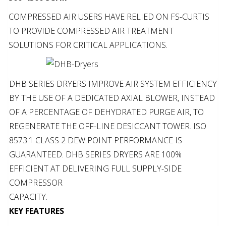
COMPRESSED AIR USERS HAVE RELIED ON FS-CURTIS
TO PROVIDE COMPRESSED AIR TREATMENT
SOLUTIONS FOR CRITICAL APPLICATIONS.
DHB SERIES DRYERS IMPROVE AIR SYSTEM EFFICIENCY
BY THE USE OF A DEDICATED AXIAL BLOWER, INSTEAD
OF A PERCENTAGE OF DEHYDRATED PURGE AIR, TO
REGENERATE THE OFF-LINE DESICCANT TOWER. ISO
8573.1 CLASS 2 DEW POINT PERFORMANCE IS
GUARANTEED. DHB SERIES DRYERS ARE 100%
EFFICIENT AT DELIVERING FULL SUPPLY-SIDE
COMPRESSOR
CAPACITY.
KEY FEATURES