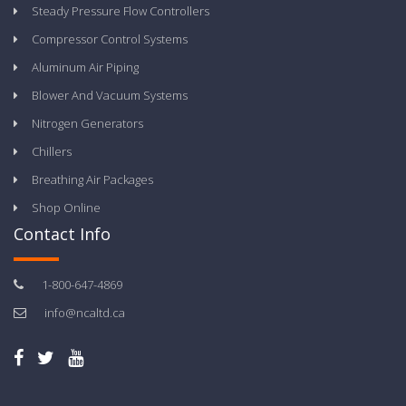
Steady Pressure Flow Controllers
Compressor Control Systems
Aluminum Air Piping
Blower And Vacuum Systems
Nitrogen Generators
Chillers
Breathing Air Packages
Shop Online
Contact Info
1-800-647-4869
info@ncaltd.ca