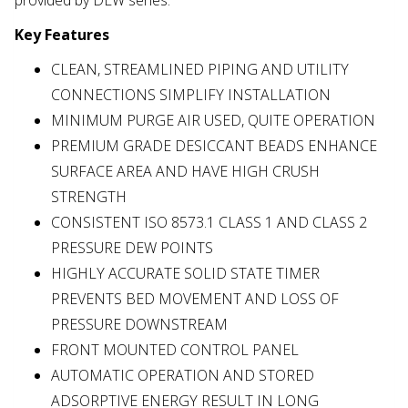
provided by DLW series.
Key Features
CLEAN, STREAMLINED PIPING AND UTILITY
CONNECTIONS SIMPLIFY INSTALLATION
MINIMUM PURGE AIR USED, QUITE OPERATION
PREMIUM GRADE DESICCANT BEADS ENHANCE
SURFACE AREA AND HAVE HIGH CRUSH
STRENGTH
CONSISTENT ISO 8573.1 CLASS 1 AND CLASS 2
PRESSURE DEW POINTS
HIGHLY ACCURATE SOLID STATE TIMER
PREVENTS BED MOVEMENT AND LOSS OF
PRESSURE DOWNSTREAM
FRONT MOUNTED CONTROL PANEL
AUTOMATIC OPERATION AND STORED
ADSORPTIVE ENERGY RESULT IN LONG