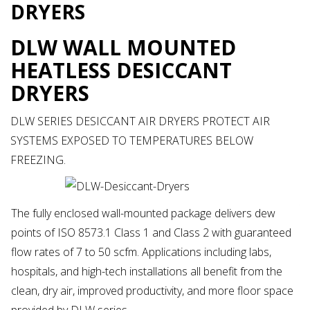
DRYERS
DLW WALL MOUNTED
HEATLESS DESICCANT
DRYERS
DLW SERIES DESICCANT AIR DRYERS PROTECT AIR
SYSTEMS EXPOSED TO TEMPERATURES BELOW
FREEZING.
The fully enclosed wall-mounted package delivers dew
points of ISO 8573.1 Class 1 and Class 2 with guaranteed
flow rates of 7 to 50 scfm. Applications including labs,
hospitals, and high-tech installations all benefit from the
clean, dry air, improved productivity, and more floor space