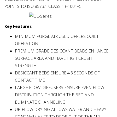
POINTS TO ISO 8573.1 CLASS 1 (-100°F).
Key Features
MINIMUM PURGE AIR USED OFFERS QUIET
OPERATION
PREMIUM GRADE DESICCANT BEADS ENHANCE
SURFACE AREA AND HAVE HIGH CRUSH
STRENGTH
DESICCANT BEDS ENSURE 4.8 SECONDS OF
CONTACT TIME
LARGE FLOW DIFFUSERS ENSURE EVEN FLOW
DISTRIBUTION THROUGH THE BED AND
ELIMINATE CHANNELING
UP-FLOW DRYING ALLOWS WATER AND HEAVY
CONTAMINANTS TO DROP OUT OF THE AIR