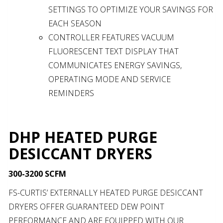
SETTINGS TO OPTIMIZE YOUR SAVINGS FOR
EACH SEASON
CONTROLLER FEATURES VACUUM
FLUORESCENT TEXT DISPLAY THAT
COMMUNICATES ENERGY SAVINGS,
OPERATING MODE AND SERVICE
REMINDERS
DHP HEATED PURGE
DESICCANT DRYERS
300-3200 SCFM
FS-CURTIS’ EXTERNALLY HEATED PURGE DESICCANT
DRYERS OFFER GUARANTEED DEW POINT
PERFORMANCE AND ARE EQUIPPED WITH OUR