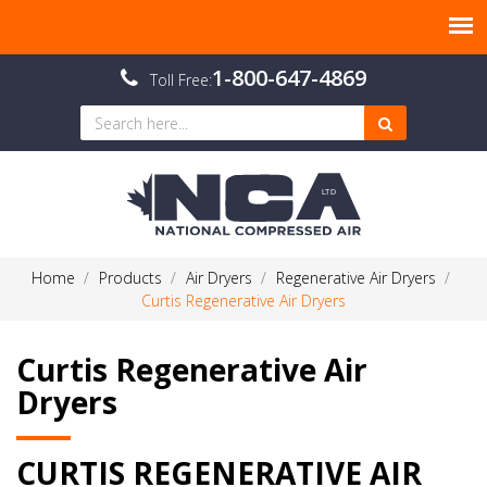
1-800-647-4869
Toll Free:
Home
Products
Air Dryers
Regenerative Air Dryers
Curtis Regenerative Air Dryers
Curtis Regenerative Air
Dryers
CURTIS REGENERATIVE AIR