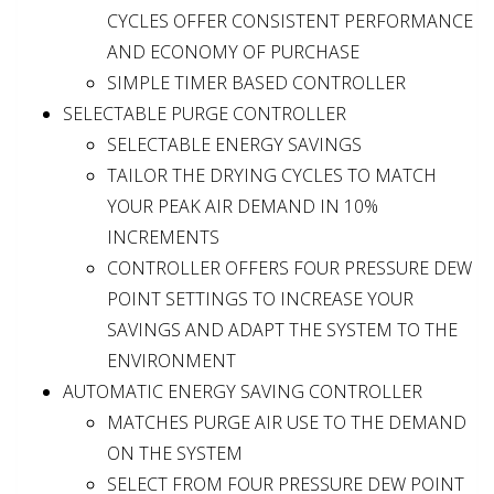
CYCLES OFFER CONSISTENT PERFORMANCE
AND ECONOMY OF PURCHASE
SIMPLE TIMER BASED CONTROLLER
SELECTABLE PURGE CONTROLLER
SELECTABLE ENERGY SAVINGS
TAILOR THE DRYING CYCLES TO MATCH
YOUR PEAK AIR DEMAND IN 10%
INCREMENTS
CONTROLLER OFFERS FOUR PRESSURE DEW
POINT SETTINGS TO INCREASE YOUR
SAVINGS AND ADAPT THE SYSTEM TO THE
ENVIRONMENT
AUTOMATIC ENERGY SAVING CONTROLLER
MATCHES PURGE AIR USE TO THE DEMAND
ON THE SYSTEM
SELECT FROM FOUR PRESSURE DEW POINT