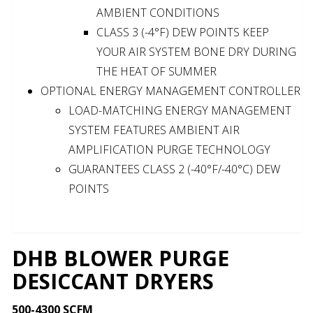
AMBIENT CONDITIONS
CLASS 3 (-4°F) DEW POINTS KEEP
YOUR AIR SYSTEM BONE DRY DURING
THE HEAT OF SUMMER
OPTIONAL ENERGY MANAGEMENT CONTROLLER
LOAD-MATCHING ENERGY MANAGEMENT
SYSTEM FEATURES AMBIENT AIR
AMPLIFICATION PURGE TECHNOLOGY
GUARANTEES CLASS 2 (-40°F/-40°C) DEW
POINTS
DHB BLOWER PURGE
DESICCANT DRYERS
500-4300 SCFM