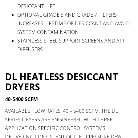
DESICCANT LIFE
OPTIONAL GRADE 5 AND GRADE 7 FILTERS
INCREASES LIFETIME OF DESICCANT AND AVOID
SYSTEM CONTAMINATION
STAINLESS STEEL SUPPORT SCREENS AND AIR
DIFFUSERS
DL HEATLESS DESICCANT
DRYERS
40-5400 SCFM
AVAILABLE FLOW RATES: 40 – 5400 SCFM. THE DL
SERIES DRYERS ARE ENGINEERED WITH THREE
APPLICATION SPECIFIC CONTROL SYSTEMS
DELIVERING CONSISTENT OUTLET PRESSURE DEW