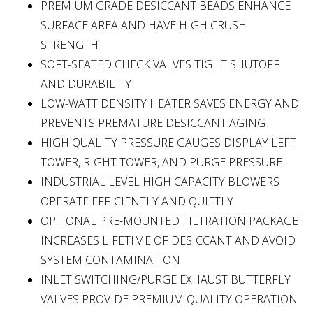
PREMIUM GRADE DESICCANT BEADS ENHANCE
SURFACE AREA AND HAVE HIGH CRUSH
STRENGTH
SOFT-SEATED CHECK VALVES TIGHT SHUTOFF
AND DURABILITY
LOW-WATT DENSITY HEATER SAVES ENERGY AND
PREVENTS PREMATURE DESICCANT AGING
HIGH QUALITY PRESSURE GAUGES DISPLAY LEFT
TOWER, RIGHT TOWER, AND PURGE PRESSURE
INDUSTRIAL LEVEL HIGH CAPACITY BLOWERS
OPERATE EFFICIENTLY AND QUIETLY
OPTIONAL PRE-MOUNTED FILTRATION PACKAGE
INCREASES LIFETIME OF DESICCANT AND AVOID
SYSTEM CONTAMINATION
INLET SWITCHING/PURGE EXHAUST BUTTERFLY
VALVES PROVIDE PREMIUM QUALITY OPERATION