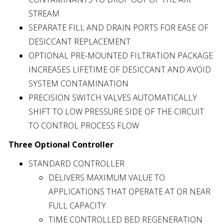
STREAM
SEPARATE FILL AND DRAIN PORTS FOR EASE OF
DESICCANT REPLACEMENT
OPTIONAL PRE-MOUNTED FILTRATION PACKAGE
INCREASES LIFETIME OF DESICCANT AND AVOID
SYSTEM CONTAMINATION
PRECISION SWITCH VALVES AUTOMATICALLY
SHIFT TO LOW PRESSURE SIDE OF THE CIRCUIT
TO CONTROL PROCESS FLOW
Three Optional Controller
STANDARD CONTROLLER
DELIVERS MAXIMUM VALUE TO
APPLICATIONS THAT OPERATE AT OR NEAR
FULL CAPACITY
TIME CONTROLLED BED REGENERATION