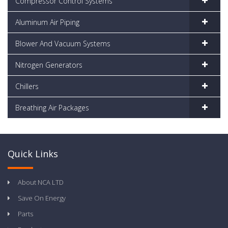
Compressor Control Systems
Aluminum Air Piping
Blower And Vacuum Systems
Nitrogen Generators
Chillers
Breathing Air Packages
Quick Links
About NCA LTD
Save On Energy
Parts