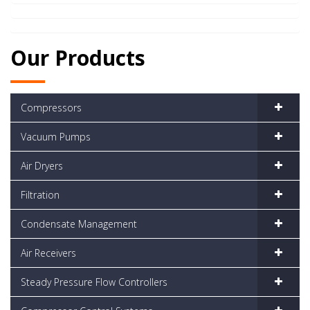
Our Products
Compressors
Vacuum Pumps
Air Dryers
Filtration
Condensate Management
Air Receivers
Steady Pressure Flow Controllers