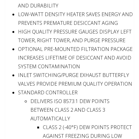
AND DURABILITY
LOW-WATT DENSITY HEATER SAVES ENERGY AND
PREVENTS PREMATURE DESICCANT AGING
HIGH QUALITY PRESSURE GAUGES DISPLAY LEFT
TOWER, RIGHT TOWER, AND PURGE PRESSURE
OPTIONAL PRE-MOUNTED FILTRATION PACKAGE
INCREASES LIFETIME OF DESICCANT AND AVOID
SYSTEM CONTAMINATION
INLET SWITCHING/PURGE EXHAUST BUTTERFLY
VALVES PROVIDE PREMIUM QUALITY OPERATION
STANDARD CONTROLLER
DELIVERS ISO 8573.1 DEW POINTS
BETWEEN CLASS 2 AND CLASS 3
AUTOMATICALLY
CLASS 2 (-40°F) DEW POINTS PROTECT
AGAINST FREEZING DURING LOW