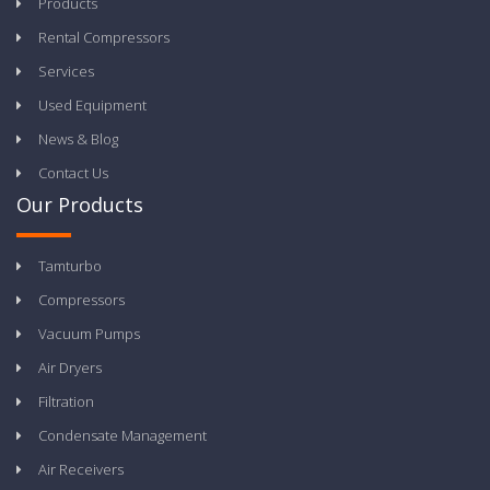
Products
Rental Compressors
Services
Used Equipment
News & Blog
Contact Us
Our Products
Tamturbo
Compressors
Vacuum Pumps
Air Dryers
Filtration
Condensate Management
Air Receivers