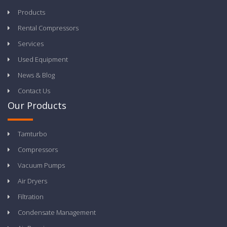
Products
Rental Compressors
Services
Used Equipment
News & Blog
Contact Us
Our Products
Tamturbo
Compressors
Vacuum Pumps
Air Dryers
Filtration
Condensate Management