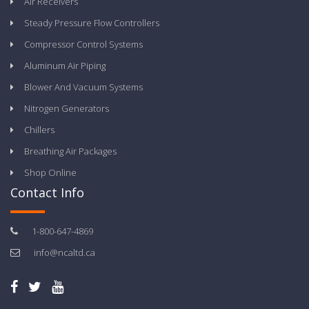
Air Receivers
Steady Pressure Flow Controllers
Compressor Control Systems
Aluminum Air Piping
Blower And Vacuum Systems
Nitrogen Generators
Chillers
Breathing Air Packages
Shop Online
Contact Info
1-800-647-4869
info@ncaltd.ca