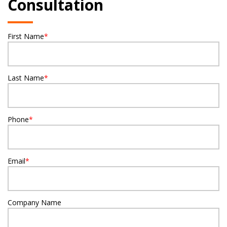
Consultation
First Name
*
Last Name
*
Phone
*
Email
*
Company Name