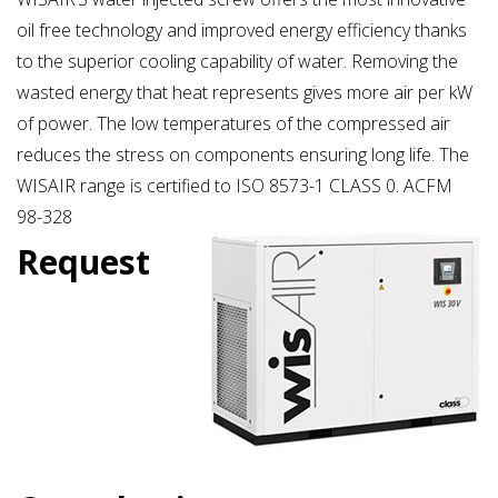
oil free technology and improved energy efficiency thanks
to the superior cooling capability of water. Removing the
wasted energy that heat represents gives more air per kW
of power. The low temperatures of the compressed air
reduces the stress on components ensuring long life. The
WISAIR range is certified to ISO 8573-1 CLASS 0. ACFM
98-328
Request