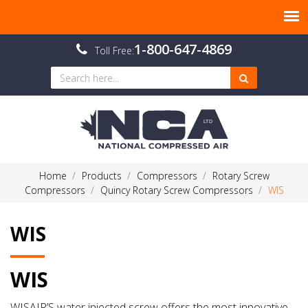
1-800-647-4869
Toll Free:
Home
Products
Compressors
Rotary Screw
Compressors
Quincy Rotary Screw Compressors
WIS
WIS
WIS
WISAIR’S water injected screw offers the most innovative