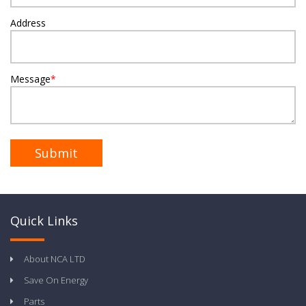
Address
Message
*
Quick Links
About NCA LTD
Save On Energy
Parts