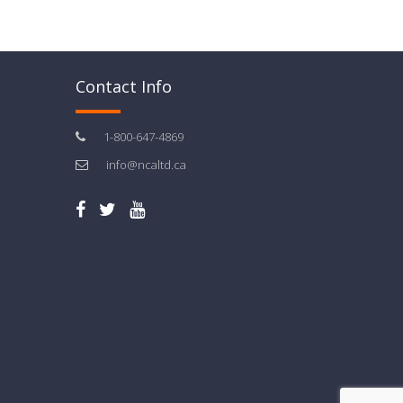
Contact Info
1-800-647-4869
info@ncaltd.ca