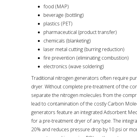
food (MAP)
beverage (bottling)
plastics (PET)
pharmaceutical (product transfer)
chemicals (blanketing)
laser metal cutting (burring reduction)
fire prevention (eliminating combustion)
electronics (wave soldering)
Traditional nitrogen generators often require pur
dryer. Without complete pre-treatment of the co
separate the nitrogen molecules from the compre
lead to contamination of the costly Carbon Mole
generators feature an integrated Adsorbent Medi
for a pre-treatment dryer of any type. The integ
20% and reduces pressure drop by 10 psi or more,