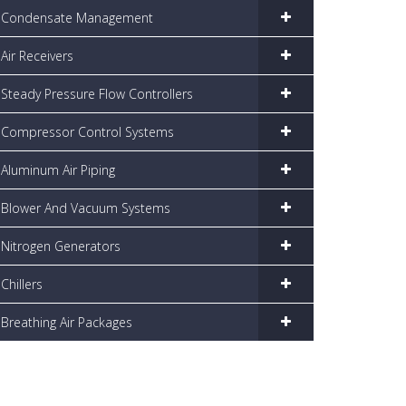
Condensate Management
Air Receivers
Steady Pressure Flow Controllers
Compressor Control Systems
Aluminum Air Piping
Blower And Vacuum Systems
Nitrogen Generators
Chillers
Breathing Air Packages