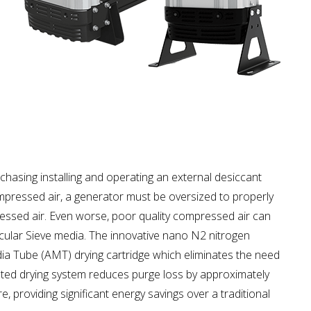
chasing installing and operating an external desiccant
mpressed air, a generator must be oversized to properly
ssed air. Even worse, poor quality compressed air can
cular Sieve media. The innovative nano N2 nitrogen
a Tube (AMT) drying cartridge which eliminates the need
rated drying system reduces purge loss by approximately
 providing significant energy savings over a traditional