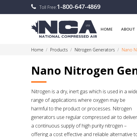
1-800-647-4869
Toll Free:
HOME
ABOUT
Home
Products
Nitrogen Generators
Nano Ni
Nano Nitrogen Gen
Nitrogen is a dry, inert gas which is used in a wid
range of applications where oxygen may be
harmful to the product or processes. Nitrogen
generators use regular compressed air to delive
a continuous supply of high purity nitrogen –
offering a cost effective and reliable alternative t