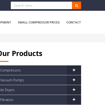
IPMENT
SMALL COMPRESSOR PRICES
CONTACT
Our Products
Compressors
Vacuum Pumps
Air Dryers
Filtration