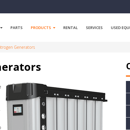
PARTS
PRODUCTS
RENTAL
SERVICES
USED EQU
trogen Generators
erators
e
r
o