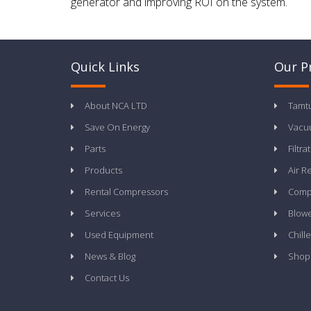
generator and improving ROI on the system.
Quick Links
Our P
About NCA LTD
Tamt
Save On Energy
Vacu
Parts
Filtra
Products
Air R
Rental Compressors
Compr
Services
Blow
Used Equipment
Chille
News & Blog
Shop
Contact Us