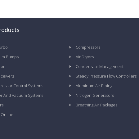
roducts
urbo
Compressors
um Pumps
Air Dryers
tion
Condensate Management
eceivers
Steady Pressure Flow Controllers
essor Control Systems
Aluminum Air Piping
er And Vacuum Systems
Nitrogen Generators
rs
Breathing Air Packages
 Online