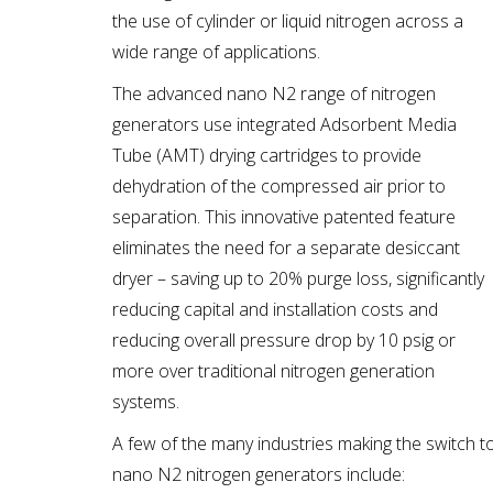
the use of cylinder or liquid nitrogen across a
wide range of applications.
The advanced nano N2 range of nitrogen
generators use integrated Adsorbent Media
Tube (AMT) drying cartridges to provide
dehydration of the compressed air prior to
separation. This innovative patented feature
eliminates the need for a separate desiccant
dryer – saving up to 20% purge loss, significantly
reducing capital and installation costs and
reducing overall pressure drop by 10 psig or
more over traditional nitrogen generation
systems.
A few of the many industries making the switch t
nano N2 nitrogen generators include: