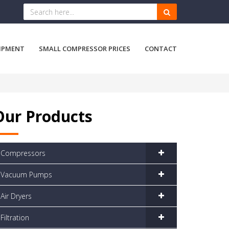
IPMENT
SMALL COMPRESSOR PRICES
CONTACT
Our Products
Compressors
Vacuum Pumps
Air Dryers
Filtration