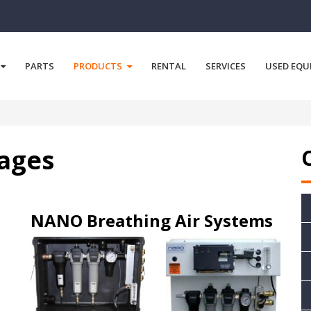
PARTS
PRODUCTS
RENTAL
SERVICES
USED EQU
kages
NANO Breathing Air Systems