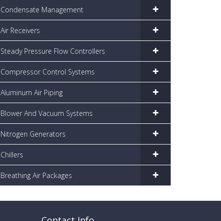
Condensate Management
Air Receivers
Steady Pressure Flow Controllers
Compressor Control Systems
Aluminum Air Piping
Blower And Vacuum Systems
Nitrogen Generators
Chillers
Breathing Air Packages
Contact Info