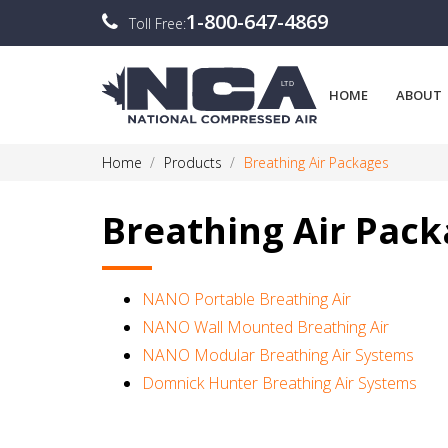
1-800-647-4869
Toll Free:
HOME
ABOUT
Home
Products
Breathing Air Packages
Breathing Air Pac
NANO Portable Breathing Air
NANO Wall Mounted Breathing Air
NANO Modular Breathing Air Systems
Domnick Hunter Breathing Air Systems