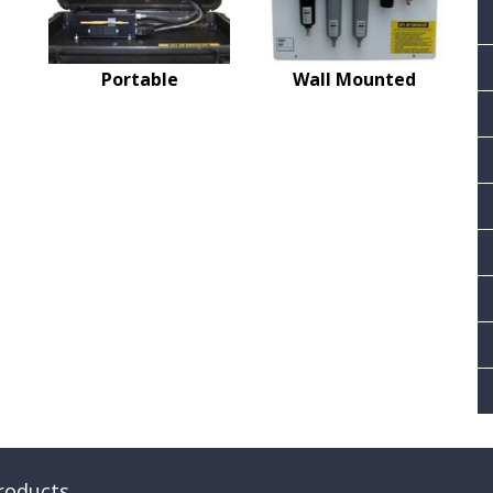
Portable
Wall Mounted
roducts