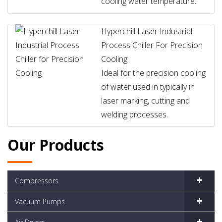
cooling water temperature.
Hyperchill Laser Industrial
Process Chiller For Precision
Cooling
Ideal for the precision cooling
of water used in typically in
laser marking, cutting and
welding processes.
Our Products
Compressors
Vacuum Pumps