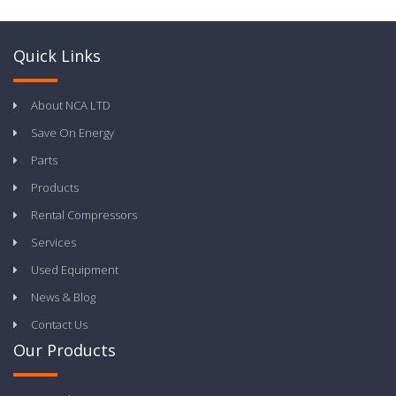
Quick Links
About NCA LTD
Save On Energy
Parts
Products
Rental Compressors
Services
Used Equipment
News & Blog
Contact Us
Our Products