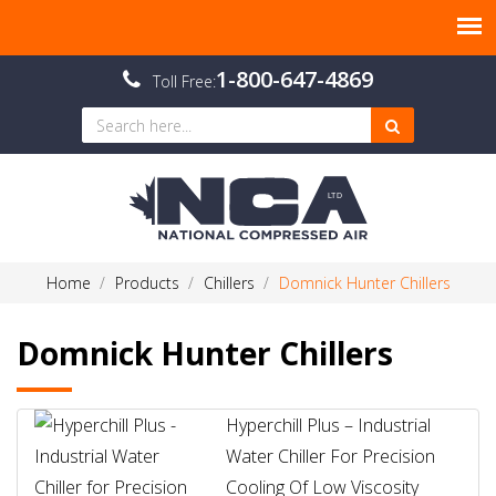
1-800-647-4869
Toll Free:
Home
Products
Chillers
Domnick Hunter Chillers
Domnick Hunter Chillers
Hyperchill Plus – Industrial
Water Chiller For Precision
Cooling Of Low Viscosity