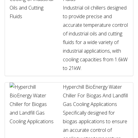
Industrial oil chillers designed
to provide precise and
accurate temperature control
of industrial oils and cutting
fluids for a wide variety of
industrial applications, with
cooling capacities from 1.6kW
to 21kW.
Hyperchill BioEnergy Water
Chiller For Biogas And Landfill
Gas Cooling Applications
Specifically designed for
biogas applications to ensure
an accurate control of