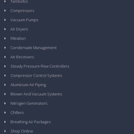
Tamturbo
Compressors
Vacuum Pumps
Air Dryers
Filtration
Condensate Management
Air Receivers
Steady Pressure Flow Controllers
Compressor Control Systems
Aluminum Air Piping
Blower And Vacuum Systems
Nitrogen Generators
Chillers
Breathing Air Packages
Shop Online