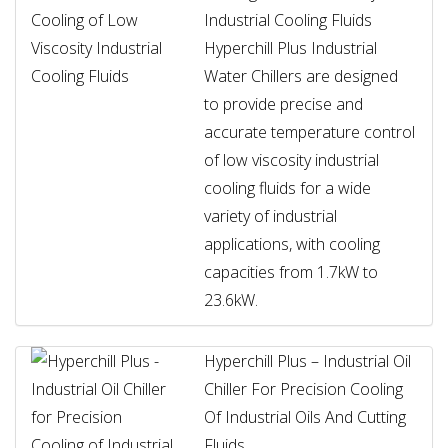
Industrial Cooling Fluids
Hyperchill Plus Industrial
Water Chillers are designed
to provide precise and
accurate temperature control
of low viscosity industrial
cooling fluids for a wide
variety of industrial
applications, with cooling
capacities from 1.7kW to
23.6kW.
Hyperchill Plus – Industrial Oil
Chiller For Precision Cooling
Of Industrial Oils And Cutting
Fluids