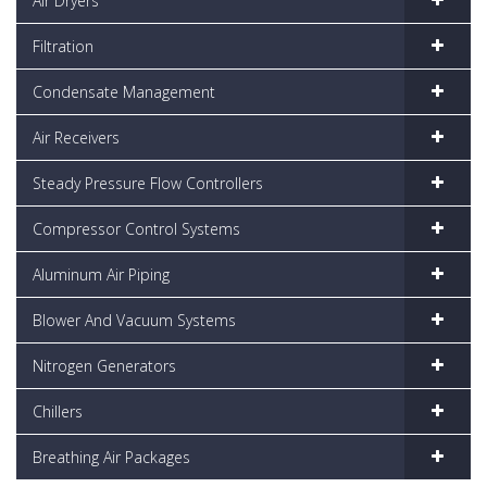
Air Dryers
Filtration
Condensate Management
Air Receivers
Steady Pressure Flow Controllers
Compressor Control Systems
Aluminum Air Piping
Blower And Vacuum Systems
Nitrogen Generators
Chillers
Breathing Air Packages