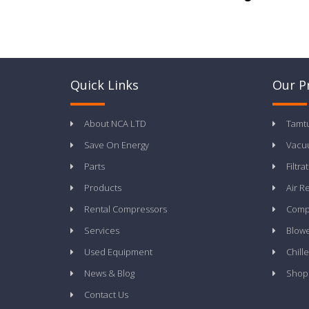
Quick Links
Our P
About NCA LTD
Tamt
Save On Energy
Vacu
Parts
Filtra
Products
Air R
Rental Compressors
Compr
Services
Blow
Used Equipment
Chille
News & Blog
Shop
Contact Us