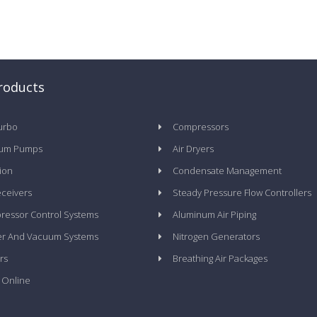
roducts
urbo
Compressors
um Pumps
Air Dryers
tion
Condensate Management
eceivers
Steady Pressure Flow Controllers
essor Control Systems
Aluminum Air Piping
er And Vacuum Systems
Nitrogen Generators
rs
Breathing Air Packages
 Online