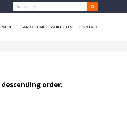
IPMENT
SMALL COMPRESSOR PRICES
CONTACT
n descending order: