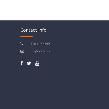
Contact Info
1-800-647-4869
info@ncaltd.ca