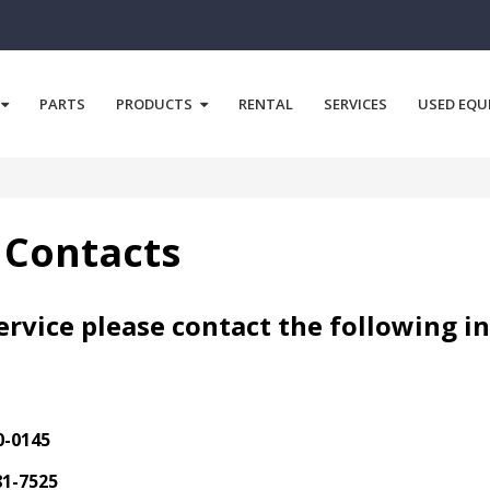
PARTS
PRODUCTS
RENTAL
SERVICES
USED EQU
 Contacts
rvice please contact the following i
0-0145
81-7525