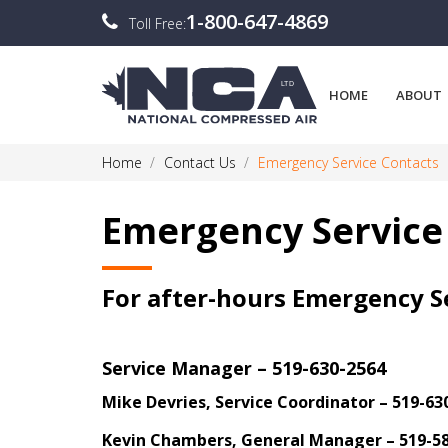
1-800-647-4869
Toll Free:
HOME
ABOUT
Home
Contact Us
Emergency Service Contacts
Emergency Service
For after-hours Emergency Se
Service Manager – 519-630-2564
Mike Devries, Service Coordinator – 519-63
Kevin Chambers, General Manager – 519-5