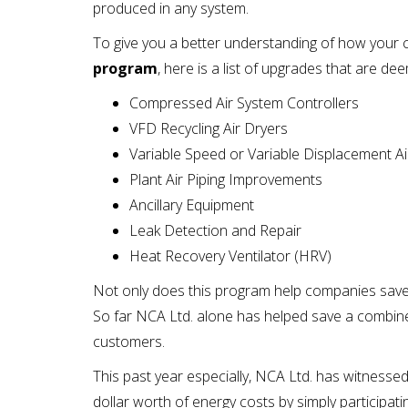
produced in any system.
To give you a better understanding of how your
program
, here is a list of upgrades that are dee
Compressed Air System Controllers
VFD Recycling Air Dryers
Variable Speed or Variable Displacement 
Plant Air Piping Improvements
Ancillary Equipment
Leak Detection and Repair
Heat Recovery Ventilator (HRV)
Not only does this program help companies save o
So far NCA Ltd. alone has helped save a combi
customers.
This past year especially, NCA Ltd. has witness
dollar worth of energy costs by simply participa