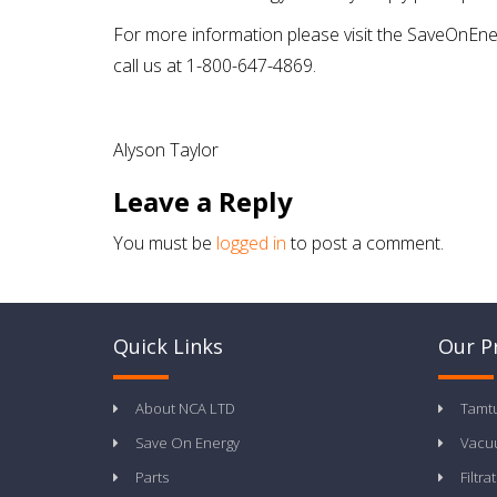
For more information please visit the SaveOnEner
call us at 1-800-647-4869.
Alyson Taylor
Leave a Reply
You must be
logged in
to post a comment.
Quick Links
Our P
About NCA LTD
Tamt
Save On Energy
Vacu
Parts
Filtra