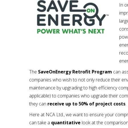
In o
impr
larg
cons
powe
ener
reco
ene
The
SaveOnEnergy Retrofit Program
can ass
companies who wish to not only reduce their env
maintenance by upgrading to high efficiency comp
applicable) to companies who upgrade their comp
they can
receive up to 50% of project costs
.
Here at NCA Ltd., we want to ensure your compres
can take a
quantitative
look at the compariso