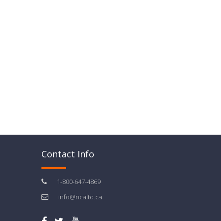
Contact Info
1-800-647-4869
info@ncaltd.ca