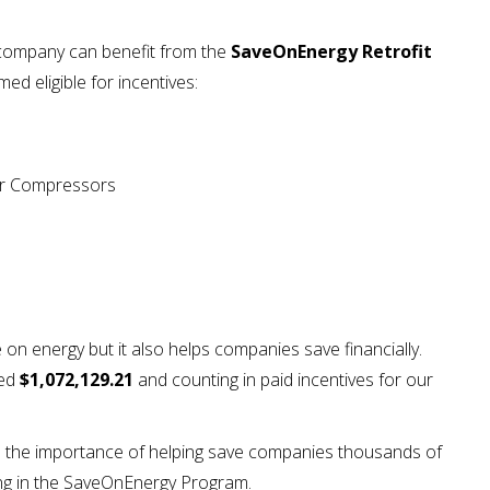
 company can benefit from the
SaveOnEnergy Retrofit
med eligible for incentives:
Air Compressors
n energy but it also helps companies save financially.
ned
$1,072,129.21
and counting in paid incentives for our
ed the importance of helping save companies thousands of
ting in the SaveOnEnergy Program.