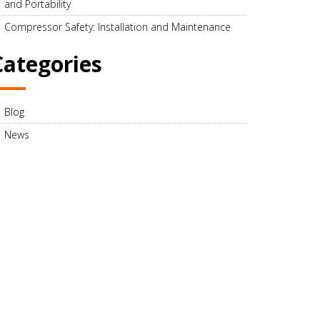
and Portability
Compressor Safety: Installation and Maintenance
Categories
Blog
News