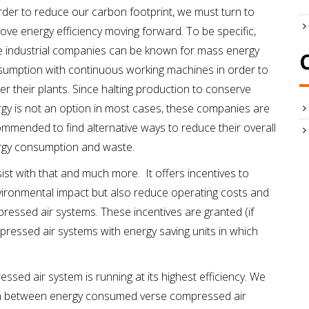
rder to reduce our carbon footprint, we must turn to
ove energy efficiency moving forward. To be specific,
e industrial companies can be known for mass energy
umption with continuous working machines in order to
r their plants. Since halting production to conserve
gy is not an option in most cases, these companies are
mmended to find alternative ways to reduce their overall
rgy consumption and waste.
ist with that and much more. It offers incentives to
ironmental impact but also reduce operating costs and
ressed air systems. These incentives are granted (if
ressed air systems with energy saving units in which
sed air system is running at its highest efficiency. We
n between energy consumed verse compressed air