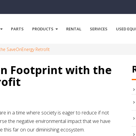
PARTS
PRODUCTS
RENTAL
SERVICES
USED EQU
the SaveOnEnergy Retrofit
n Footprint with the
ofit
re in a time where society is eager to reduce if not
rse the negative environmental impact that we have
 this far on our diminishing ecosystem.