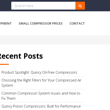
IPMENT
SMALL COMPRESSOR PRICES
CONTACT
Recent Posts
Product Spotlight: Quincy Oil-Free Compressors
Choosing the Right Filters for Your Compressed Air
System
Common Compressor System Issues and How to
Fix Them
Quincy Piston Compressors: Built for Performance