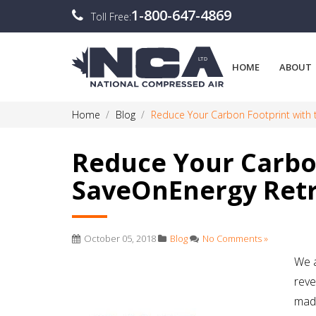
1-800-647-4869
Toll Free:
HOME
ABOUT
Home
Blog
Reduce Your Carbon Footprint with 
Reduce Your Carbo
SaveOnEnergy Retr
October 05, 2018
Blog
No Comments »
We a
reve
made