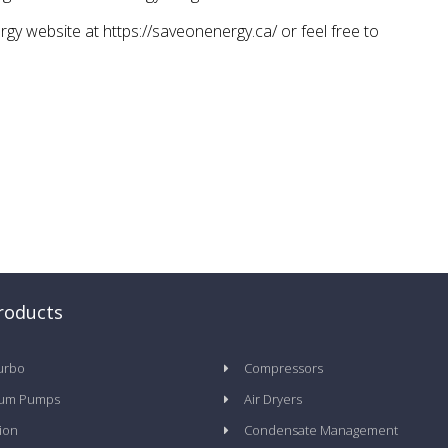
gy website at https://saveonenergy.ca/ or feel free to
roducts
urbo
Compressors
um Pumps
Air Dryers
tion
Condensate Management