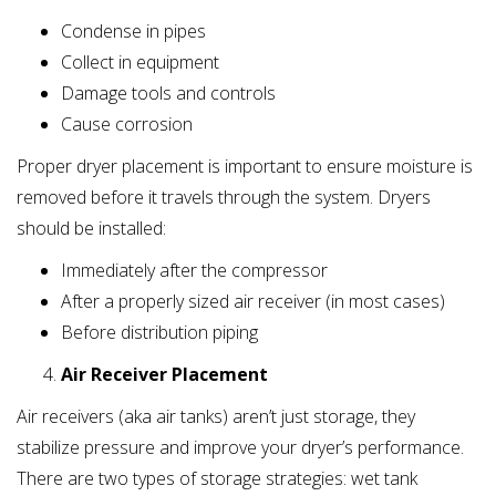
Condense in pipes
Collect in equipment
Damage tools and controls
Cause corrosion
Proper dryer placement is important to ensure moisture is
removed before it travels through the system. Dryers
should be installed:
Immediately after the compressor
After a properly sized air receiver (in most cases)
Before distribution piping
Air Receiver Placement
Air receivers (aka air tanks) aren’t just storage, they
stabilize pressure and improve your dryer’s performance.
There are two types of storage strategies: wet tank