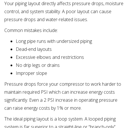
Your piping layout directly affects pressure drops, moisture
control, and system stability. A poor layout can cause
pressure drops and water-related issues.
Common mistakes include:
Long pipe runs with undersized piping
Dead-end layouts
Excessive elbows and restrictions
No drip legs or drains
Improper slope
Pressure drops force your compressor to work harder to
maintain required PSI which can increase energy costs
significantly. Even a 2 PSI increase in operating pressure
can raise energy costs by 1% or more.
The ideal piping layout is a loop system. A looped piping
system is far superior to a straight-line or “branch-only”