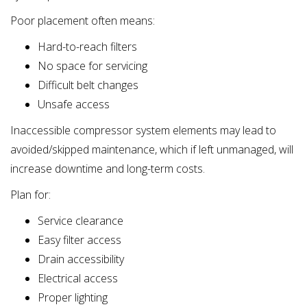
Poor placement often means:
Hard-to-reach filters
No space for servicing
Difficult belt changes
Unsafe access
Inaccessible compressor system elements may lead to
avoided/skipped maintenance, which if left unmanaged, will
increase downtime and long-term costs.
Plan for:
Service clearance
Easy filter access
Drain accessibility
Electrical access
Proper lighting