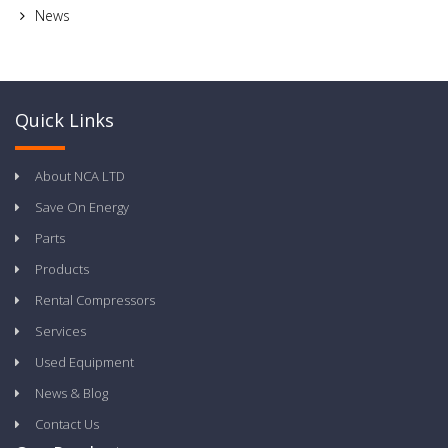
News
Quick Links
About NCA LTD
Save On Energy
Parts
Products
Rental Compressors
Services
Used Equipment
News & Blog
Contact Us