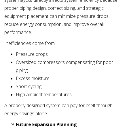
system layout directly affects system efficiency because
proper piping design, correct sizing, and strategic
equipment placement can minimize pressure drops,
reduce energy consumption, and improve overall
performance.
Inefficiencies come from:
Pressure drops
Oversized compressors compensating for poor
piping
Excess moisture
Short cycling
High ambient temperatures
A properly designed system can pay for itself through
energy savings alone.
Future Expansion Planning