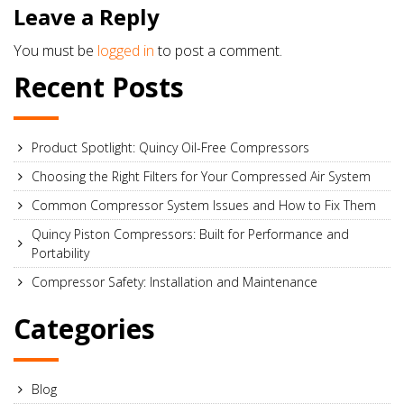
Leave a Reply
You must be
logged in
to post a comment.
Recent Posts
Product Spotlight: Quincy Oil-Free Compressors
Choosing the Right Filters for Your Compressed Air System
Common Compressor System Issues and How to Fix Them
Quincy Piston Compressors: Built for Performance and
Portability
Compressor Safety: Installation and Maintenance
Categories
Blog