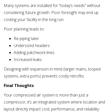
Many systems are installed for “today’s needs” without
considering future growth. Poor foresight may end up
costing your facility in the long run.
Poor planning leads to:
Re-piping later
Undersized headers
Adding patchwork lines
Increased leaks
Designing with expansion in mind (larger mains, looped
systems, extra ports) prevents costly retrofits.
Final Thoughts
Your compressed air system is more than just a
compressor, it’s an integrated system where location and
layout directly impact cost, performance, and reliability.