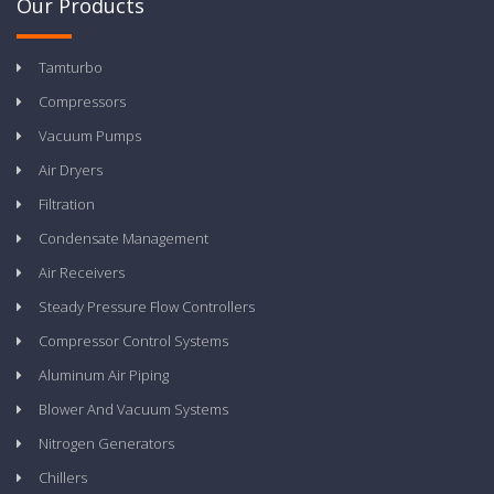
Our Products
Tamturbo
Compressors
Vacuum Pumps
Air Dryers
Filtration
Condensate Management
Air Receivers
Steady Pressure Flow Controllers
Compressor Control Systems
Aluminum Air Piping
Blower And Vacuum Systems
Nitrogen Generators
Chillers