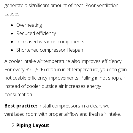
generate a significant amount of heat. Poor ventilation
causes:
Overheating
Reduced efficiency
Increased wear on components
Shortened compressor lifespan
A cooler intake air temperature also improves efficiency.
For every 3°C (5°F) drop in inlet temperature, you can gain
noticeable efficiency improvements. Pulling in hot shop air
instead of cooler outside air increases energy
consumption.
Best practice:
Install compressors in a clean, well-
ventilated room with proper airflow and fresh air intake.
Piping Layout