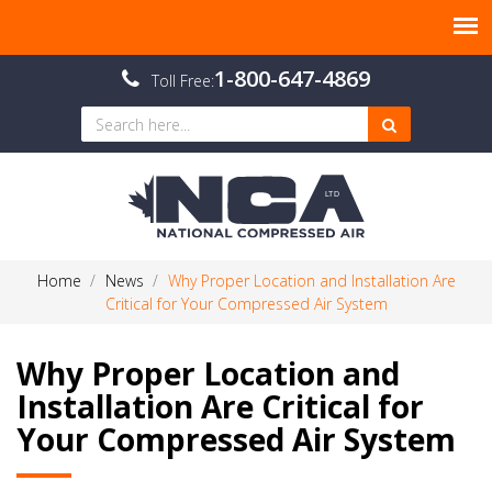
1-800-647-4869
Toll Free:
Home
News
Why Proper Location and Installation Are
Critical for Your Compressed Air System
Why Proper Location and
Installation Are Critical for
Your Compressed Air System