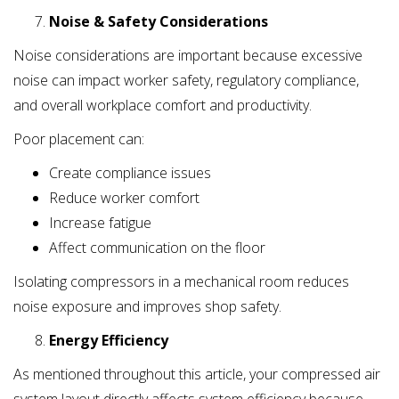
Noise & Safety Considerations
Noise considerations are important because excessive
noise can impact worker safety, regulatory compliance,
and overall workplace comfort and productivity.
Poor placement can:
Create compliance issues
Reduce worker comfort
Increase fatigue
Affect communication on the floor
Isolating compressors in a mechanical room reduces
noise exposure and improves shop safety.
Energy Efficiency
As mentioned throughout this article, your compressed air