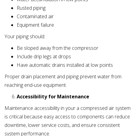
Rusted piping
Contaminated air
Equipment failure
Your piping should:
Be sloped away from the compressor
Include drip legs at drops
Have automatic drains installed at low points
Proper drain placement and piping prevent water from
reaching end-use equipment.
Accessibility for Maintenance
Maintenance accessibility in your a compressed air system
is critical because easy access to components can reduce
downtime, lower service costs, and ensure consistent
system performance.