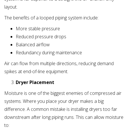
layout.
The benefits of a looped piping system include:
More stable pressure
Reduced pressure drops
Balanced airflow
Redundancy during maintenance
Air can flow from multiple directions, reducing demand
spikes at end-of-line equipment.
Dryer Placement
Moisture is one of the biggest enemies of compressed air
systems. Where you place your dryer makes a big
difference. A common mistake is installing dryers too far
downstream after long piping runs. This can allow moisture
to: