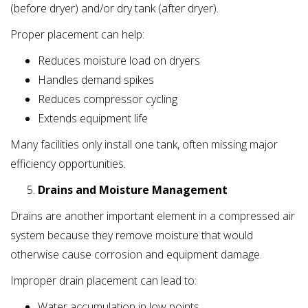
(before dryer) and/or dry tank (after dryer).
Proper placement can help:
Reduces moisture load on dryers
Handles demand spikes
Reduces compressor cycling
Extends equipment life
Many facilities only install one tank, often missing major
efficiency opportunities.
Drains and Moisture Management
Drains are another important element in a compressed air
system because they remove moisture that would
otherwise cause corrosion and equipment damage.
Improper drain placement can lead to:
Water accumulation in low points