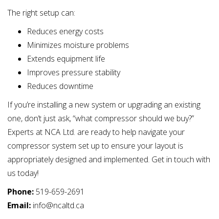
The right setup can:
Reduces energy costs
Minimizes moisture problems
Extends equipment life
Improves pressure stability
Reduces downtime
If you’re installing a new system or upgrading an existing
one, don’t just ask, “what compressor should we buy?”
Experts at NCA Ltd. are ready to help navigate your
compressor system set up to ensure your layout is
appropriately designed and implemented. Get in touch with
us today!
Phone:
519-659-2691
Email:
info@ncaltd.ca