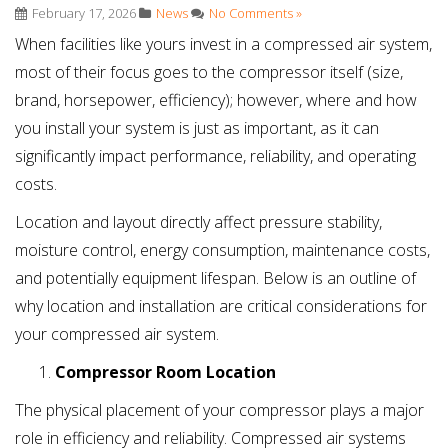
February 17, 2026
News
No Comments »
When facilities like yours invest in a compressed air system,
most of their focus goes to the compressor itself (size,
brand, horsepower, efficiency); however, where and how
you install your system is just as important, as it can
significantly impact performance, reliability, and operating
costs.
Location and layout directly affect pressure stability,
moisture control, energy consumption, maintenance costs,
and potentially equipment lifespan. Below is an outline of
why location and installation are critical considerations for
your compressed air system.
Compressor Room Location
The physical placement of your compressor plays a major
role in efficiency and reliability. Compressed air systems