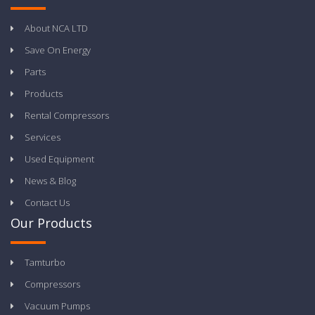
About NCA LTD
Save On Energy
Parts
Products
Rental Compressors
Services
Used Equipment
News & Blog
Contact Us
Our Products
Tamturbo
Compressors
Vacuum Pumps