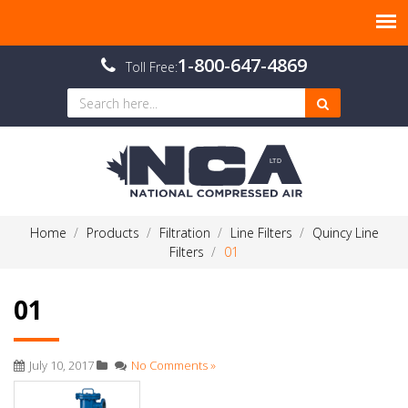
1-800-647-4869
Toll Free:
Home
Products
Filtration
Line Filters
Quincy Line
Filters
01
01
July 10, 2017
No Comments »