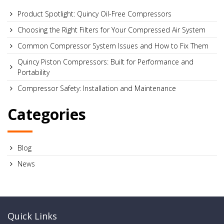
Product Spotlight: Quincy Oil-Free Compressors
Choosing the Right Filters for Your Compressed Air System
Common Compressor System Issues and How to Fix Them
Quincy Piston Compressors: Built for Performance and
Portability
Compressor Safety: Installation and Maintenance
Categories
Blog
News
Quick Links