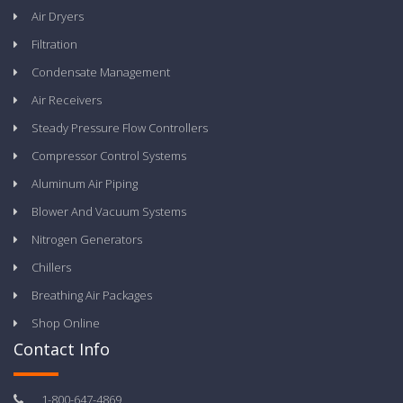
Air Dryers
Filtration
Condensate Management
Air Receivers
Steady Pressure Flow Controllers
Compressor Control Systems
Aluminum Air Piping
Blower And Vacuum Systems
Nitrogen Generators
Chillers
Breathing Air Packages
Shop Online
Contact Info
1-800-647-4869