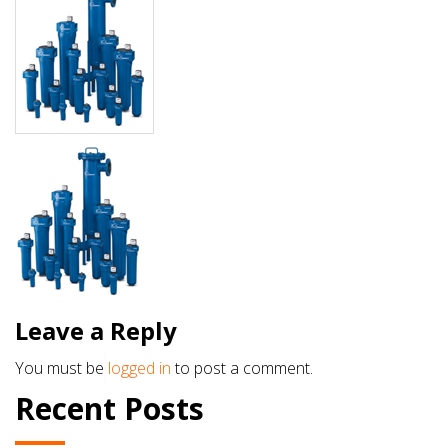
Leave a Reply
You must be
logged in
to post a comment.
Recent Posts