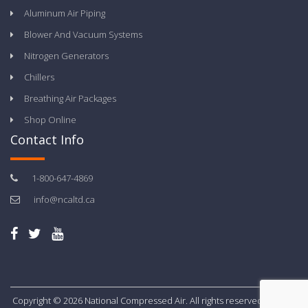
Aluminum Air Piping
Blower And Vacuum Systems
Nitrogen Generators
Chillers
Breathing Air Packages
Shop Online
Contact Info
1-800-647-4869
info@ncaltd.ca
Copyright © 2026 National Compressed Air. All rights reserved.
Privacy