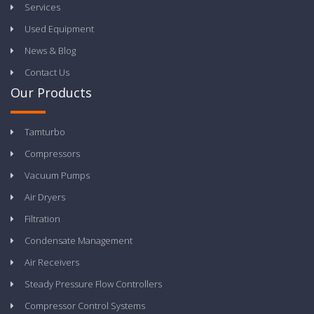
Services
Used Equipment
News & Blog
Contact Us
Our Products
Tamturbo
Compressors
Vacuum Pumps
Air Dryers
Filtration
Condensate Management
Air Receivers
Steady Pressure Flow Controllers
Compressor Control Systems