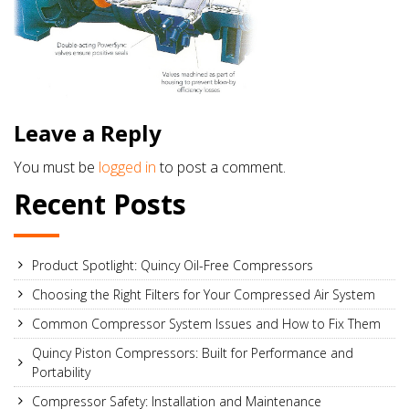
Leave a Reply
You must be
logged in
to post a comment.
Recent Posts
Product Spotlight: Quincy Oil-Free Compressors
Choosing the Right Filters for Your Compressed Air System
Common Compressor System Issues and How to Fix Them
Quincy Piston Compressors: Built for Performance and
Portability
Compressor Safety: Installation and Maintenance