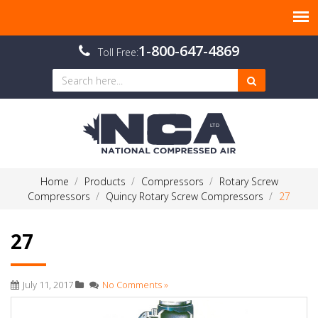
1-800-647-4869
Toll Free:
Home
Products
Compressors
Rotary Screw
Compressors
Quincy Rotary Screw Compressors
27
27
July 11, 2017
No Comments »