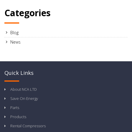
Categories
Blog
News
Quick Links
About NCA LTD
Save On Energy
Parts
Products
Rental Compressors