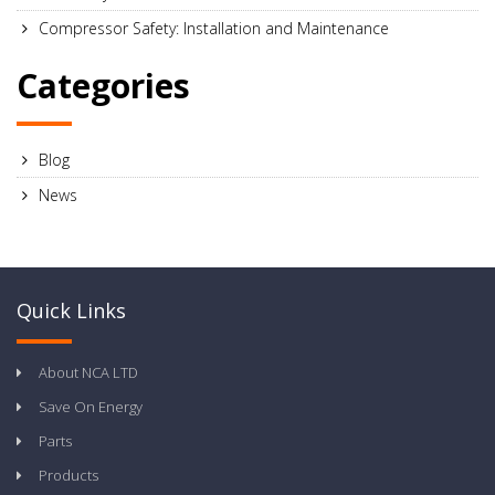
Compressor Safety: Installation and Maintenance
Categories
Blog
News
Quick Links
About NCA LTD
Save On Energy
Parts
Products