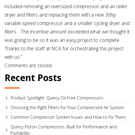
Corriveau
included removing an oversized compressor and an older
–
dryer and filters and replacing them with a new 30hp
Jamesway
variable speed compressor and a smaller cycling dryer and
Incubator
filters. The incentive amount exceeded what we thought it
was going to be so it was an easy project to complete.
Thanks to the staff at NCA for orchestrating this project
with us.”
Comments are closed.
Recent Posts
Product Spotlight: Quincy Oil-Free Compressors
Choosing the Right Filters for Your Compressed Air System
Common Compressor System Issues and How to Fix Them
Quincy Piston Compressors: Built for Performance and
Portability