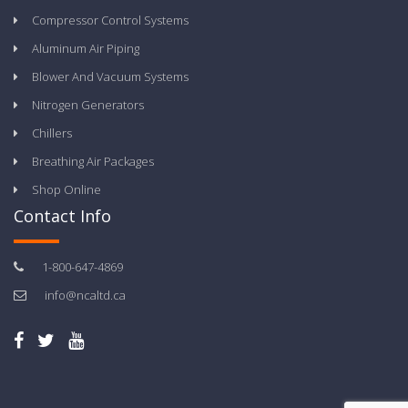
Compressor Control Systems
Aluminum Air Piping
Blower And Vacuum Systems
Nitrogen Generators
Chillers
Breathing Air Packages
Shop Online
Contact Info
1-800-647-4869
info@ncaltd.ca