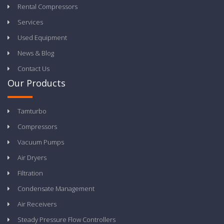
Rental Compressors
Services
Used Equipment
News & Blog
Contact Us
Our Products
Tamturbo
Compressors
Vacuum Pumps
Air Dryers
Filtration
Condensate Management
Air Receivers
Steady Pressure Flow Controllers