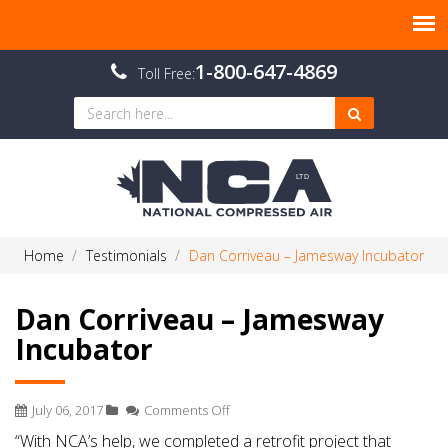
1-800-647-4869
Toll Free:
Home
Testimonials
Dan Corriveau – Jamesway Incubator
Dan Corriveau – Jamesway
Incubator
on
July 06, 2017
Comments Off
Dan
“With NCA’s help, we completed a retrofit project that