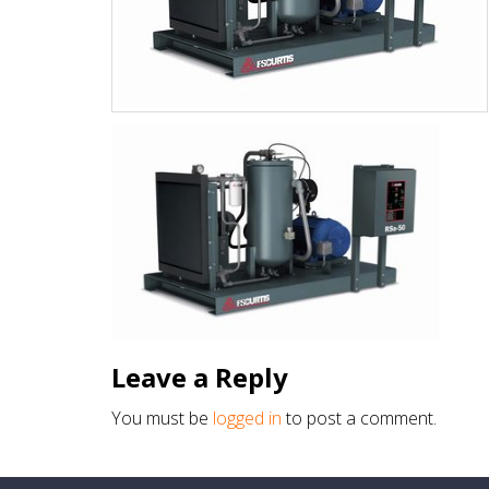
Leave a Reply
You must be
logged in
to post a comment.