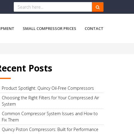
IPMENT
SMALL COMPRESSOR PRICES
CONTACT
Recent Posts
Product Spotlight: Quincy Oil-Free Compressors
Choosing the Right Filters for Your Compressed Air
System
Common Compressor System Issues and How to
Fix Them
Quincy Piston Compressors: Built for Performance