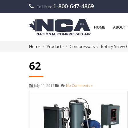
1-800-647-4869
Toll Free:
HOME
ABOUT
Home
Products
Compressors
Rotary Screw
62
July 11, 2017
No Comments »