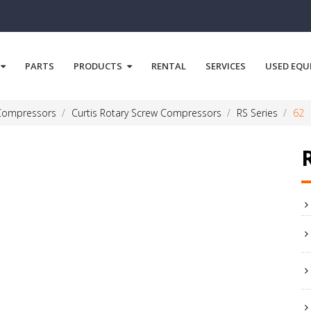
PARTS
PRODUCTS
RENTAL
SERVICES
USED EQU
 Compressors
Curtis Rotary Screw Compressors
RS Series
62