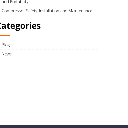
and Portability
Compressor Safety: Installation and Maintenance
Categories
Blog
News