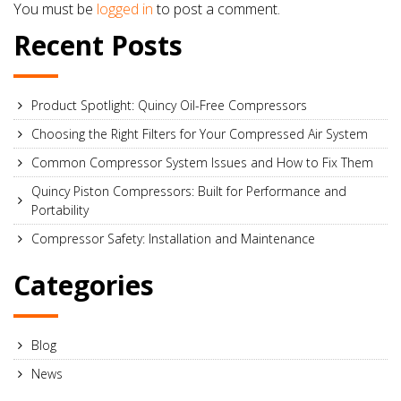
You must be
logged in
to post a comment.
Recent Posts
Product Spotlight: Quincy Oil-Free Compressors
Choosing the Right Filters for Your Compressed Air System
Common Compressor System Issues and How to Fix Them
Quincy Piston Compressors: Built for Performance and
Portability
Compressor Safety: Installation and Maintenance
Categories
Blog
News