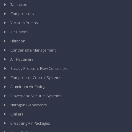
Tamturbo
Compressors
Vacuum Pumps
Air Dryers
Filtration
Condensate Management
Air Receivers
Steady Pressure Flow Controllers
Compressor Control Systems
Aluminum Air Piping
Blower And Vacuum Systems
Nitrogen Generators
Chillers
Breathing Air Packages