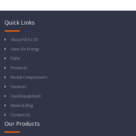
Quick Links
About NCA LTD
Save On Energy
Parts
Products
Rental Compressors
Services
Used Equipment
News & Blog
Contact Us
Our Products