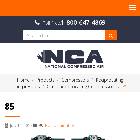
1-800-647-4869
Toll Free:
Home
Products
Compressors
Reciprocating
Compressors
Curtis Reciprocating Compressors
85
85
July 11, 2017
No Comments »