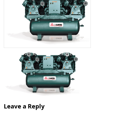
Leave a Reply