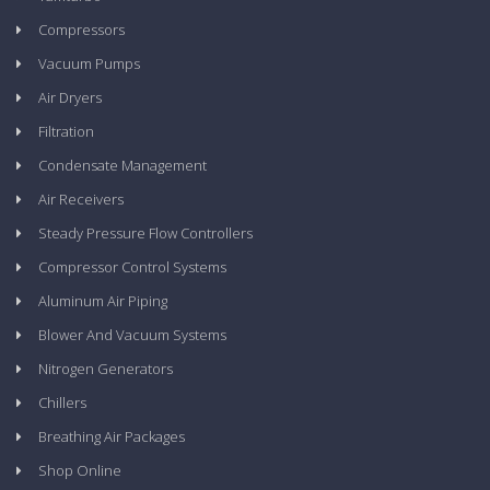
Compressors
Vacuum Pumps
Air Dryers
Filtration
Condensate Management
Air Receivers
Steady Pressure Flow Controllers
Compressor Control Systems
Aluminum Air Piping
Blower And Vacuum Systems
Nitrogen Generators
Chillers
Breathing Air Packages
Shop Online