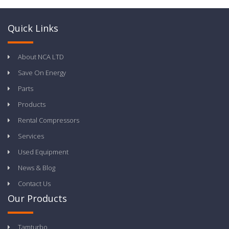
Quick Links
About NCA LTD
Save On Energy
Parts
Products
Rental Compressors
Services
Used Equipment
News & Blog
Contact Us
Our Products
Tamturbo