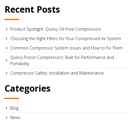
Recent Posts
Product Spotlight: Quincy Oil-Free Compressors
Choosing the Right Filters for Your Compressed Air System
Common Compressor System Issues and How to Fix Them
Quincy Piston Compressors: Built for Performance and
Portability
Compressor Safety: Installation and Maintenance
Categories
Blog
News