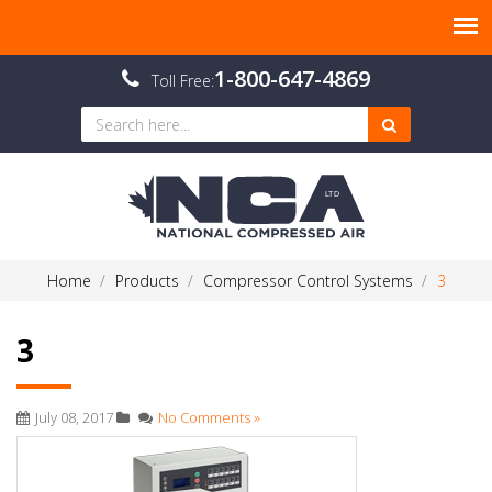
1-800-647-4869
Toll Free:
Home
Products
Compressor Control Systems
3
3
July 08, 2017
No Comments »