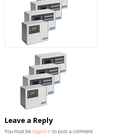
Leave a Reply
You must be
logged in
to post a comment.