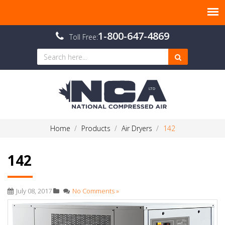
1-800-647-4869
Toll Free:
Home
Products
Air Dryers
142
142
July 08, 2017
No Comments »