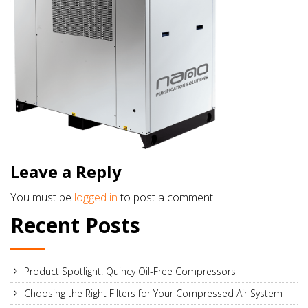
Leave a Reply
You must be
logged in
to post a comment.
Recent Posts
Product Spotlight: Quincy Oil-Free Compressors
Choosing the Right Filters for Your Compressed Air System