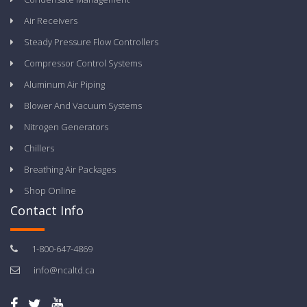
Air Receivers
Steady Pressure Flow Controllers
Compressor Control Systems
Aluminum Air Piping
Blower And Vacuum Systems
Nitrogen Generators
Chillers
Breathing Air Packages
Shop Online
Contact Info
1-800-647-4869
info@ncaltd.ca