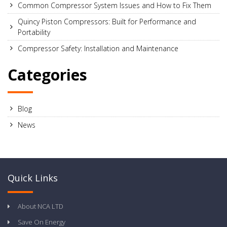
Common Compressor System Issues and How to Fix Them
Quincy Piston Compressors: Built for Performance and
Portability
Compressor Safety: Installation and Maintenance
Categories
Blog
News
Quick Links
About NCA LTD
Save On Energy