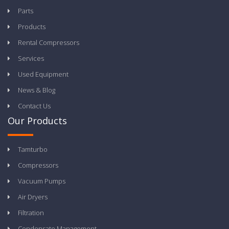
Parts
Products
Rental Compressors
Services
Used Equipment
News & Blog
Contact Us
Our Products
Tamturbo
Compressors
Vacuum Pumps
Air Dryers
Filtration
Condensate Management