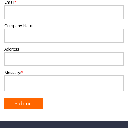
Email
*
Company Name
Address
Message
*