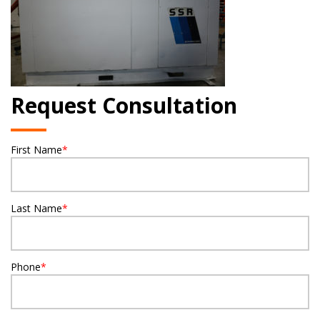
Request Consultation
First Name
*
Last Name
*
Phone
*