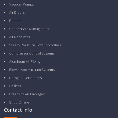
Vacuum Pumps
Air Dryers
Filtration
Condensate Management
Air Receivers
Steady Pressure Flow Controllers
Compressor Control Systems
Aluminum Air Piping
Blower And Vacuum Systems
Nitrogen Generators
Chillers
Breathing Air Packages
Shop Online
Contact Info