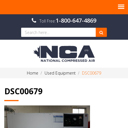
1-800-647-4869
Toll Free:
Home
Used Equipment
DSC00679
DSC00679