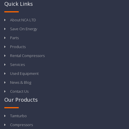
Quick Links
About NCA LTD
Save On Energy
Parts
Products
Rental Compressors
Services
Used Equipment
News & Blog
Contact Us
Our Products
Tamturbo
Compressors