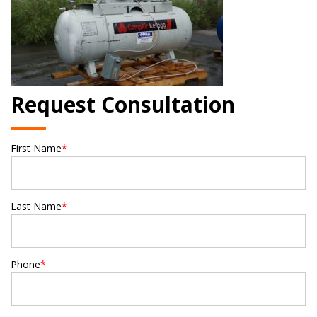
Request Consultation
First Name
*
Last Name
*
Phone
*