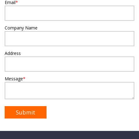
Email
*
Company Name
Address
Message
*