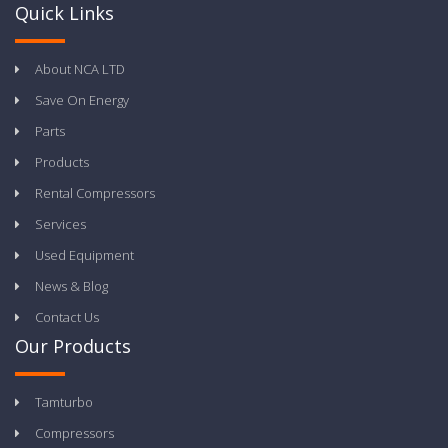
Quick Links
About NCA LTD
Save On Energy
Parts
Products
Rental Compressors
Services
Used Equipment
News & Blog
Contact Us
Our Products
Tamturbo
Compressors