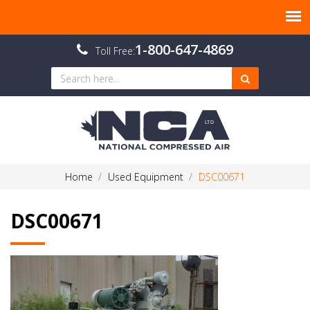
1-800-647-4869
Toll Free:
Home
Used Equipment
DSC00671
DSC00671