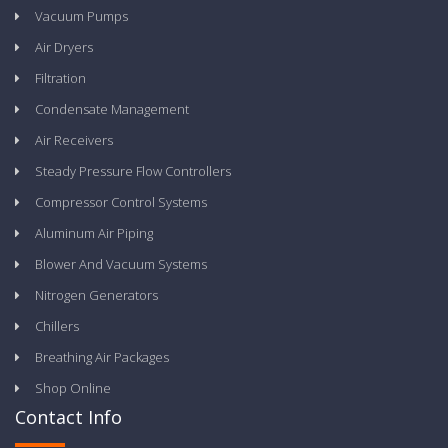
Vacuum Pumps
Air Dryers
Filtration
Condensate Management
Air Receivers
Steady Pressure Flow Controllers
Compressor Control Systems
Aluminum Air Piping
Blower And Vacuum Systems
Nitrogen Generators
Chillers
Breathing Air Packages
Shop Online
Contact Info