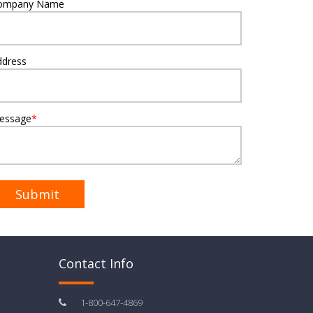
ompany Name
ddress
essage
*
Contact Info
1-800-647-4869