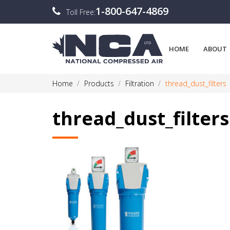
1-800-647-4869
Toll Free:
HOME
ABOUT
Home
Products
Filtration
thread_dust_filters
thread_dust_filters