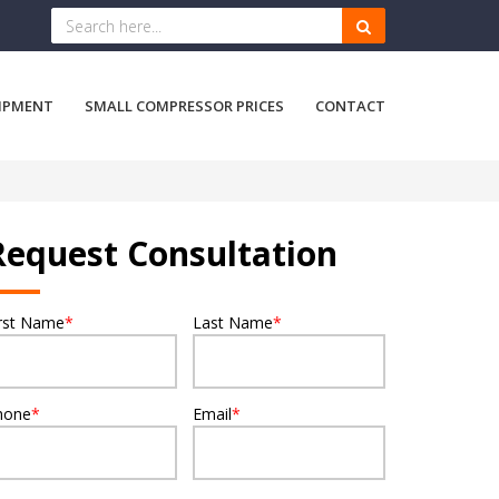
IPMENT
SMALL COMPRESSOR PRICES
CONTACT
Request Consultation
irst Name
*
Last Name
*
hone
*
Email
*