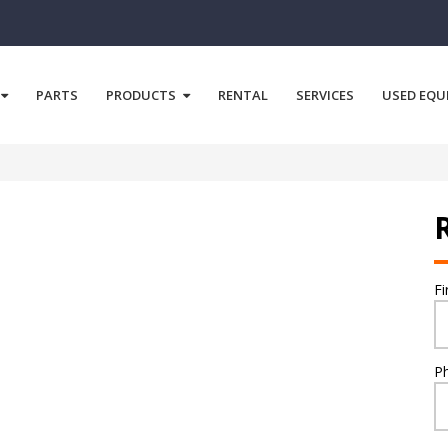
PARTS
PRODUCTS
RENTAL
SERVICES
USED EQU
F
P