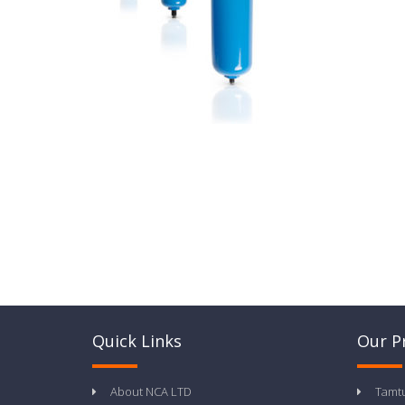
Quick Links
Our P
About NCA LTD
Tamt