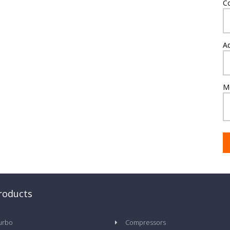
C
A
M
roducts
urbo
Compressors