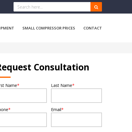
IPMENT
SMALL COMPRESSOR PRICES
CONTACT
Request Consultation
irst Name
*
Last Name
*
hone
*
Email
*