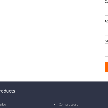
C
A
M
roducts
urbo
Compressors