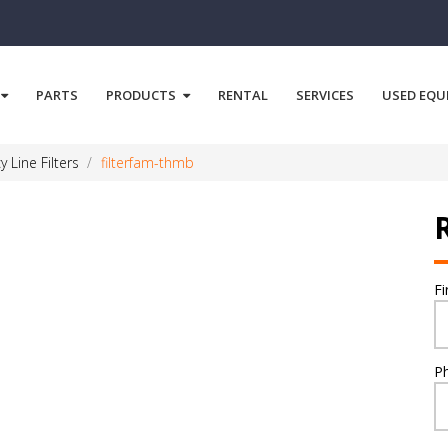
PARTS
PRODUCTS
RENTAL
SERVICES
USED EQU
y Line Filters
filterfam-thmb
F
P