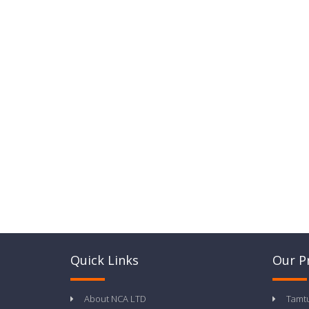
Quick Links
Our P
About NCA LTD
Tamt