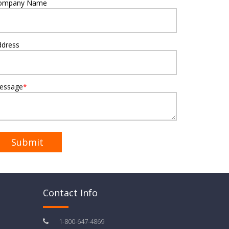
ompany Name
ddress
essage
*
Contact Info
1-800-647-4869