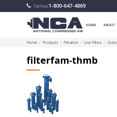
1-800-647-4869
Toll Free:
HOME
ABOUT
Home
Products
Filtration
Line Filters
Quinc
filterfam-thmb