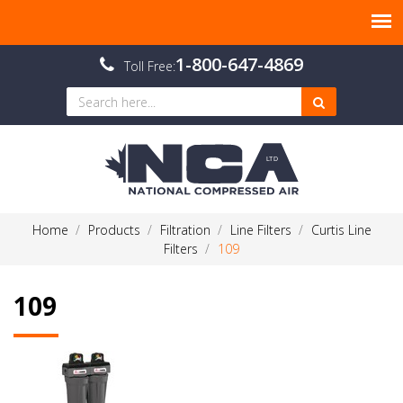
1-800-647-4869
Toll Free:
Home
Products
Filtration
Line Filters
Curtis Line
Filters
109
109