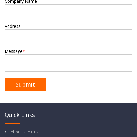
Company Name
Address
Message
*
Quick Links
About NCA LTD