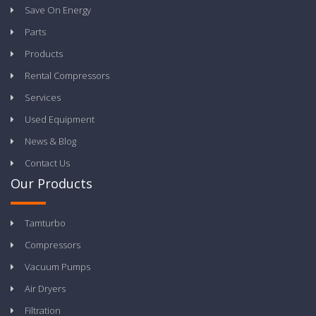
Save On Energy
Parts
Products
Rental Compressors
Services
Used Equipment
News & Blog
Contact Us
Our Products
Tamturbo
Compressors
Vacuum Pumps
Air Dryers
Filtration