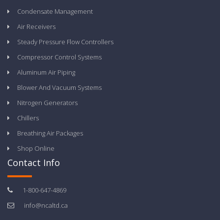
Condensate Management
Air Receivers
Steady Pressure Flow Controllers
Compressor Control Systems
Aluminum Air Piping
Blower And Vacuum Systems
Nitrogen Generators
Chillers
Breathing Air Packages
Shop Online
Contact Info
1-800-647-4869
info@ncaltd.ca