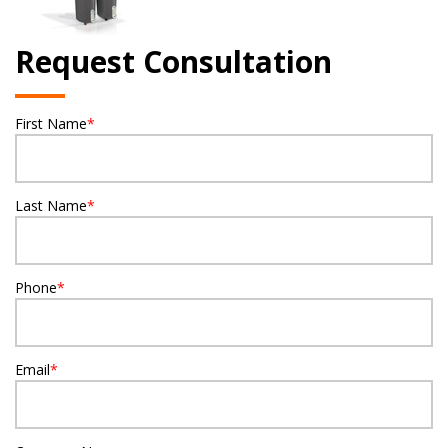
Request Consultation
First Name
*
Last Name
*
Phone
*
Email
*