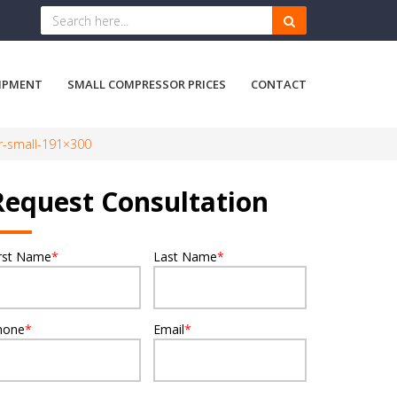
IPMENT
SMALL COMPRESSOR PRICES
CONTACT
r-small-191×300
Request Consultation
irst Name
*
Last Name
*
hone
*
Email
*