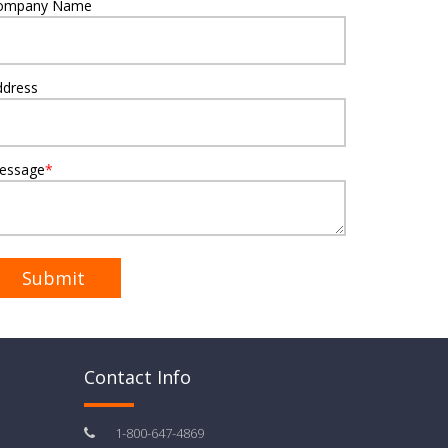
ompany Name
ddress
essage
*
Contact Info
1-800-647-4869