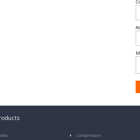
C
A
M
roducts
urbo
Compressors