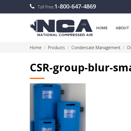
1-800-647-4869
Toll Free:
HOME
ABOUT
Home
Products
Condensate Management
Oi
CSR-group-blur-sm