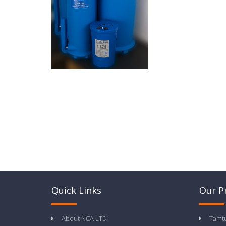
Quick Links
Our P
About NCA LTD
Tamt