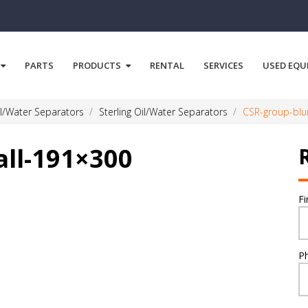
PARTS
PRODUCTS
RENTAL
SERVICES
USED EQU
l/Water Separators
Sterling Oil/Water Separators
CSR-group-blu
all-191×300
F
P