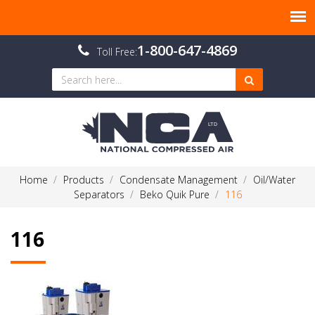
1-800-647-4869
Toll Free:
Home
Products
Condensate Management
Oil/Water
Separators
Beko Quik Pure
116
116