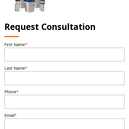
Request Consultation
First Name
*
Last Name
*
Phone
*
Email
*