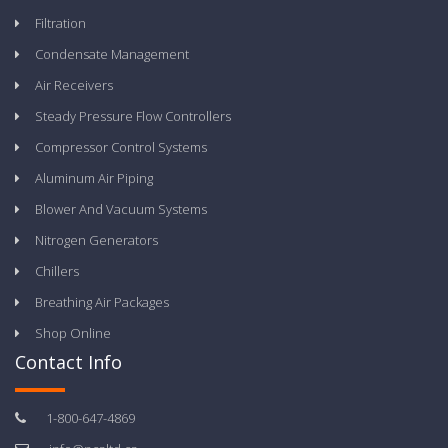
Filtration
Condensate Management
Air Receivers
Steady Pressure Flow Controllers
Compressor Control Systems
Aluminum Air Piping
Blower And Vacuum Systems
Nitrogen Generators
Chillers
Breathing Air Packages
Shop Online
Contact Info
1-800-647-4869