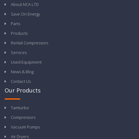
About NCA LTD
Save On Energy
Parts
Products
Rental Compressors
Services
Used Equipment
News & Blog
Contact Us
Our Products
Tamturbo
Compressors
Vacuum Pumps
Air Dryers