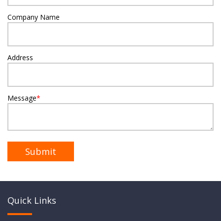
Company Name
Address
Message
*
Quick Links