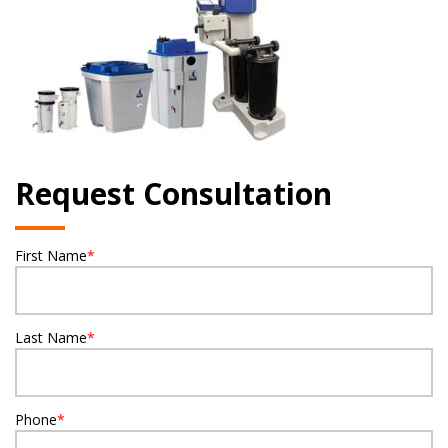
Request Consultation
First Name
*
Last Name
*
Phone
*