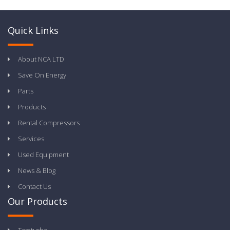
Quick Links
About NCA LTD
Save On Energy
Parts
Products
Rental Compressors
Services
Used Equipment
News & Blog
Contact Us
Our Products