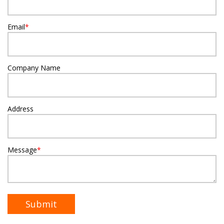
Email
*
Company Name
Address
Message
*