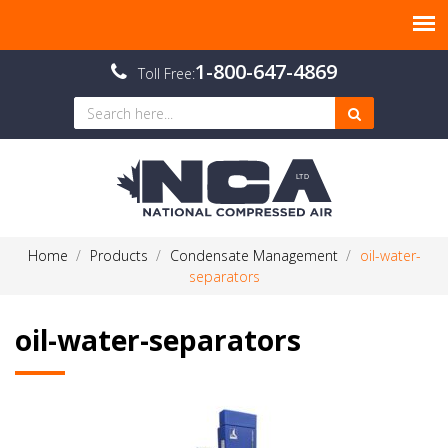
1-800-647-4869
Toll Free:
Home
Products
Condensate Management
oil-water-
separators
oil-water-separators