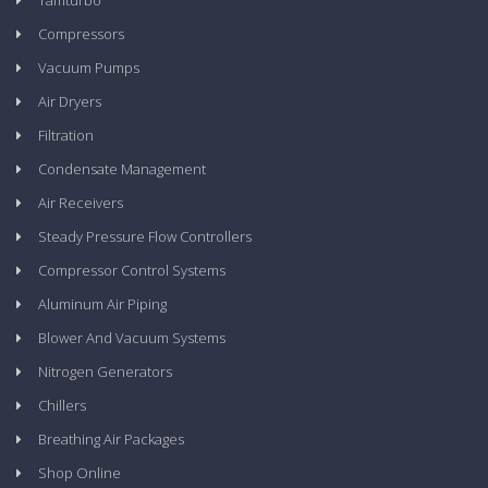
Tamturbo
Compressors
Vacuum Pumps
Air Dryers
Filtration
Condensate Management
Air Receivers
Steady Pressure Flow Controllers
Compressor Control Systems
Aluminum Air Piping
Blower And Vacuum Systems
Nitrogen Generators
Chillers
Breathing Air Packages
Shop Online