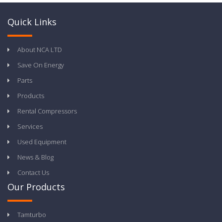
Quick Links
About NCA LTD
Save On Energy
Parts
Products
Rental Compressors
Services
Used Equipment
News & Blog
Contact Us
Our Products
Tamturbo