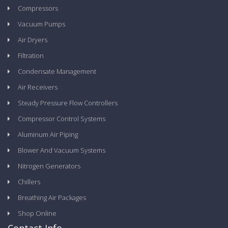
Compressors
Vacuum Pumps
Air Dryers
Filtration
Condensate Management
Air Receivers
Steady Pressure Flow Controllers
Compressor Control Systems
Aluminum Air Piping
Blower And Vacuum Systems
Nitrogen Generators
Chillers
Breathing Air Packages
Shop Online