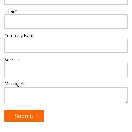
Email
*
Company Name
Address
Message
*