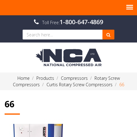
1-800-647-4869
Toll Free:
Home
Products
Compressors
Rotary Screw
Compressors
Curtis Rotary Screw Compressors
66
66