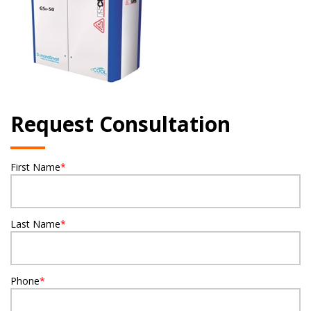
Request Consultation
First Name
*
Last Name
*
Phone
*