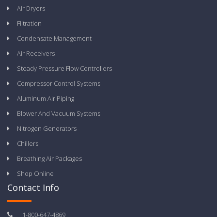
Air Dryers
Filtration
Condensate Management
Air Receivers
Steady Pressure Flow Controllers
Compressor Control Systems
Aluminum Air Piping
Blower And Vacuum Systems
Nitrogen Generators
Chillers
Breathing Air Packages
Shop Online
Contact Info
1-800-647-4869