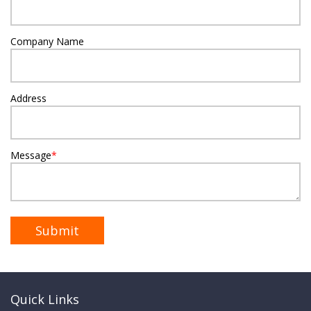
Company Name
Address
Message
*
Quick Links