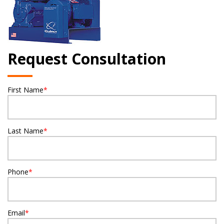
Request Consultation
First Name
*
Last Name
*
Phone
*
Email
*