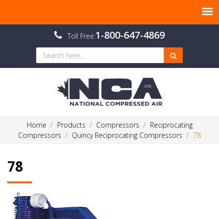
1-800-647-4869
Toll Free:
Home
Products
Compressors
Reciprocating
Compressors
Quincy Reciprocating Compressors
78
78