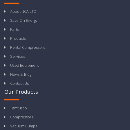
About NCA LTD
Save On Energy
Parts
Products
Rental Compressors
Services
Used Equipment
News & Blog
Contact Us
Our Products
Tamturbo
Compressors
Vacuum Pumps