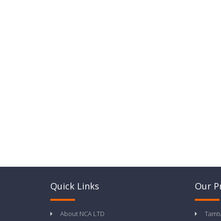
Quick Links
Our P
About NCA LTD
Tamt