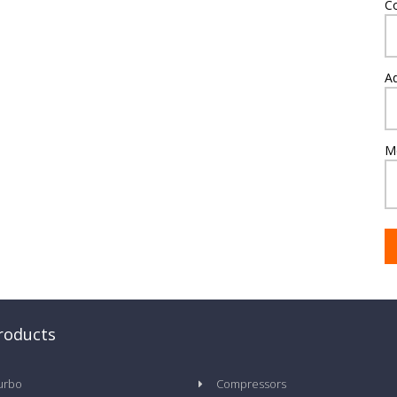
C
A
M
roducts
urbo
Compressors