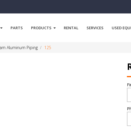
PARTS
PRODUCTS
RENTAL
SERVICES
USED EQU
eam Aluminum Piping
125
F
P