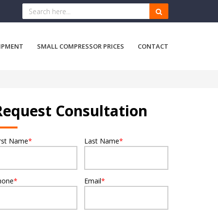
IPMENT
SMALL COMPRESSOR PRICES
CONTACT
Request Consultation
irst Name
*
Last Name
*
hone
*
Email
*