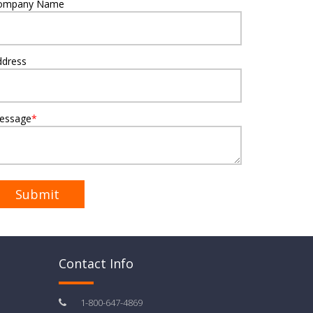
ompany Name
ddress
essage
*
Contact Info
1-800-647-4869