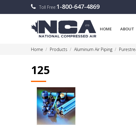
1-800-647-4869
Toll Free:
HOME
ABOUT
Home
Products
Aluminum Air Piping
Purestr
125