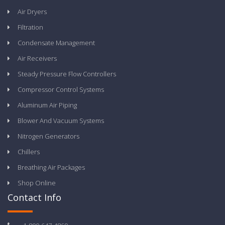
Air Dryers
Filtration
Condensate Management
Air Receivers
Steady Pressure Flow Controllers
Compressor Control Systems
Aluminum Air Piping
Blower And Vacuum Systems
Nitrogen Generators
Chillers
Breathing Air Packages
Shop Online
Contact Info