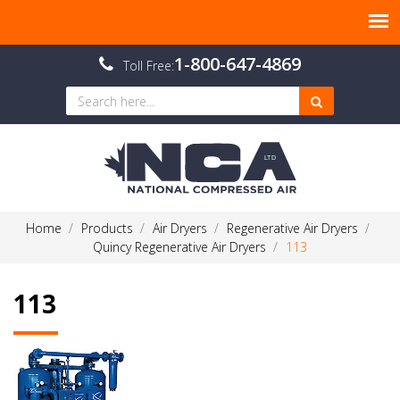
1-800-647-4869
Toll Free:
Home
Products
Air Dryers
Regenerative Air Dryers
Quincy Regenerative Air Dryers
113
113