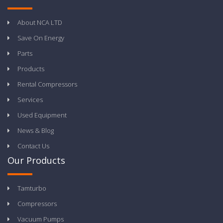
About NCA LTD
Save On Energy
Parts
Products
Rental Compressors
Services
Used Equipment
News & Blog
Contact Us
Our Products
Tamturbo
Compressors
Vacuum Pumps