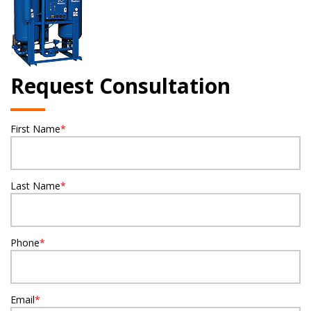
Request Consultation
First Name
*
Last Name
*
Phone
*
Email
*