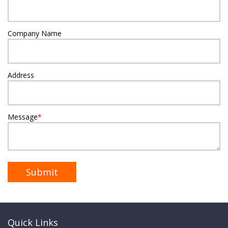
Company Name
Address
Message
*
Quick Links