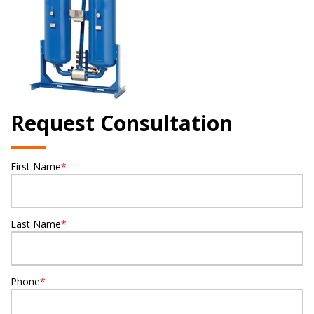
Request Consultation
First Name
*
Last Name
*
Phone
*