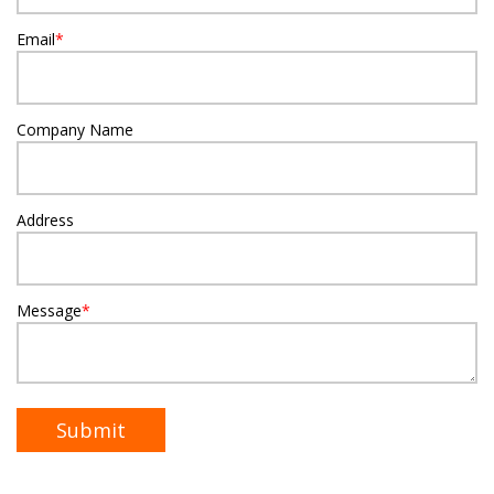
Email
*
Company Name
Address
Message
*