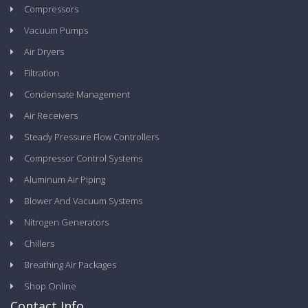
Compressors
Vacuum Pumps
Air Dryers
Filtration
Condensate Management
Air Receivers
Steady Pressure Flow Controllers
Compressor Control Systems
Aluminum Air Piping
Blower And Vacuum Systems
Nitrogen Generators
Chillers
Breathing Air Packages
Shop Online
Contact Info