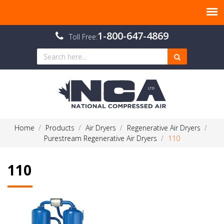
1-800-647-4869
Toll Free:
Home
Products
Air Dryers
Regenerative Air Dryers
Purestream Regenerative Air Dryers
110
110