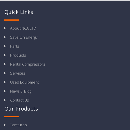
Quick Links
About NCA LTD
Save On Energy
Parts
Products
Rental Compressors
Services
Used Equipment
News & Blog
Contact Us
Our Products
Tamturbo