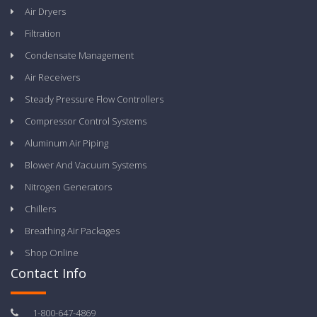
Air Dryers
Filtration
Condensate Management
Air Receivers
Steady Pressure Flow Controllers
Compressor Control Systems
Aluminum Air Piping
Blower And Vacuum Systems
Nitrogen Generators
Chillers
Breathing Air Packages
Shop Online
Contact Info
1-800-647-4869