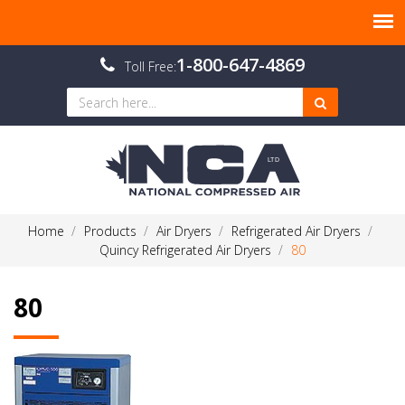
1-800-647-4869
Toll Free:
Home
Products
Air Dryers
Refrigerated Air Dryers
Quincy Refrigerated Air Dryers
80
80