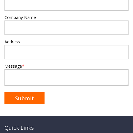
Company Name
Address
Message
*
Quick Links