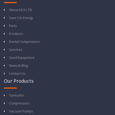
About NCA LTD
Save On Energy
Parts
Products
Rental Compressors
Services
Used Equipment
News & Blog
Contact Us
Our Products
Tamturbo
Compressors
Vacuum Pumps