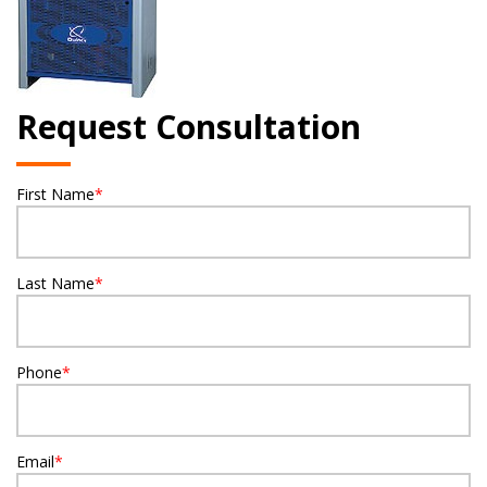
Request Consultation
First Name
*
Last Name
*
Phone
*
Email
*