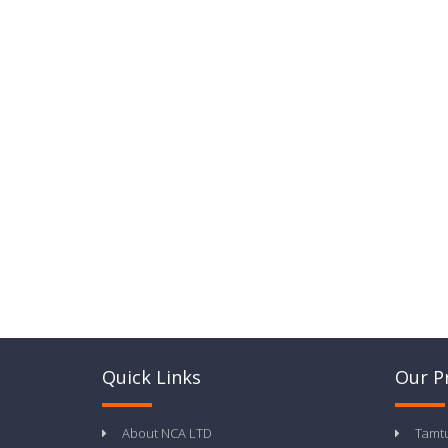
Quick Links
Our P
About NCA LTD
Tamt