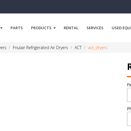
PARTS
PRODUCTS
RENTAL
SERVICES
USED EQU
yers
Friulair Refrigerated Air Dryers
ACT
act_dryers
F
P