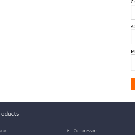
C
A
M
roducts
urbo
Compressors