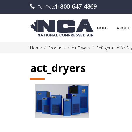
1-800-647-4869
Toll Free:
HOME
ABOUT
Home
Products
Air Dryers
Refrigerated Air Dr
act_dryers