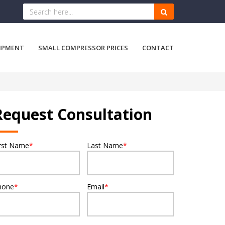
IPMENT
SMALL COMPRESSOR PRICES
CONTACT
Request Consultation
irst Name
*
Last Name
*
hone
*
Email
*