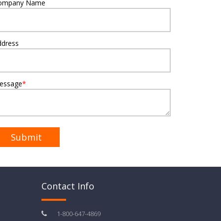
ompany Name
ddress
essage
*
Contact Info
1-800-647-4869