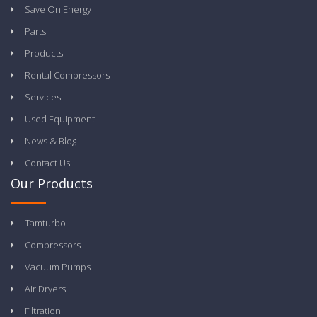
Save On Energy
Parts
Products
Rental Compressors
Services
Used Equipment
News & Blog
Contact Us
Our Products
Tamturbo
Compressors
Vacuum Pumps
Air Dryers
Filtration