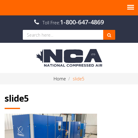
1-800-647-4869
Toll Free:
Home
slide5
slide5