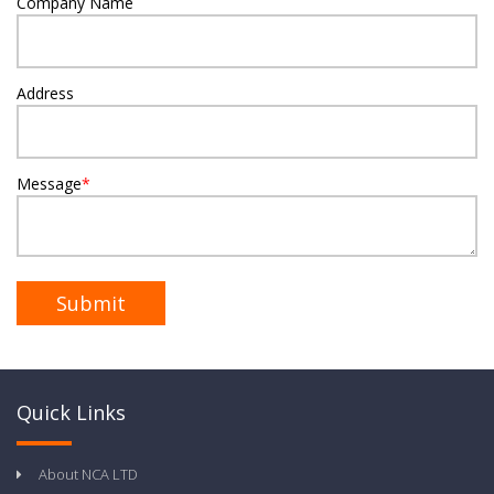
Company Name
Address
Message
*
Quick Links
About NCA LTD