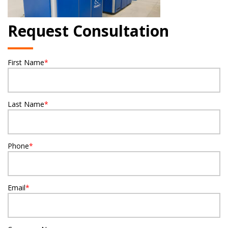
Request Consultation
First Name
*
Last Name
*
Phone
*
Email
*