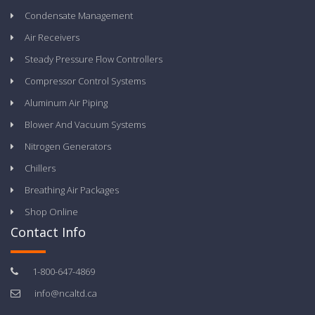
Condensate Management
Air Receivers
Steady Pressure Flow Controllers
Compressor Control Systems
Aluminum Air Piping
Blower And Vacuum Systems
Nitrogen Generators
Chillers
Breathing Air Packages
Shop Online
Contact Info
1-800-647-4869
info@ncaltd.ca