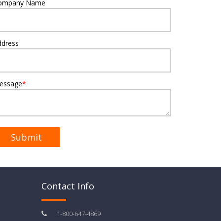
ompany Name
ddress
essage
*
Contact Info
1-800-647-4869