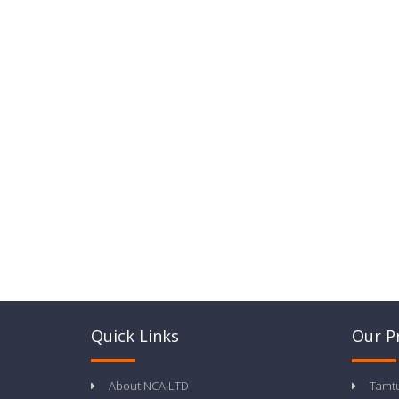
Quick Links
Our P
About NCA LTD
Tamt