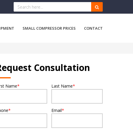
IPMENT
SMALL COMPRESSOR PRICES
CONTACT
Request Consultation
irst Name
*
Last Name
*
hone
*
Email
*