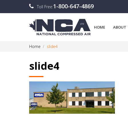
1-800-647-4869
Toll Free:
HOME
ABOUT
Home
slide4
slide4