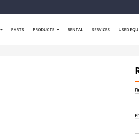
PARTS
PRODUCTS
RENTAL
SERVICES
USED EQU
F
P