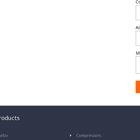
C
A
M
roducts
urbo
Compressors