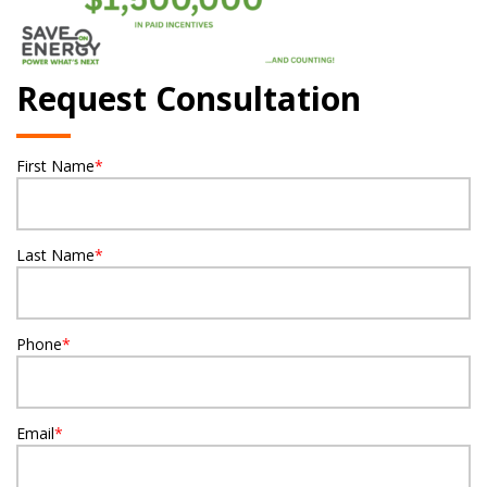
Request Consultation
First Name
*
Last Name
*
Phone
*
Email
*