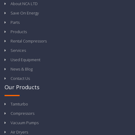
About NCA LTD
Save On Energy
Parts
Products
Rental Compressors
Services
Used Equipment
News & Blog
Contact Us
Our Products
Tamturbo
Compressors
Vacuum Pumps
Air Dryers