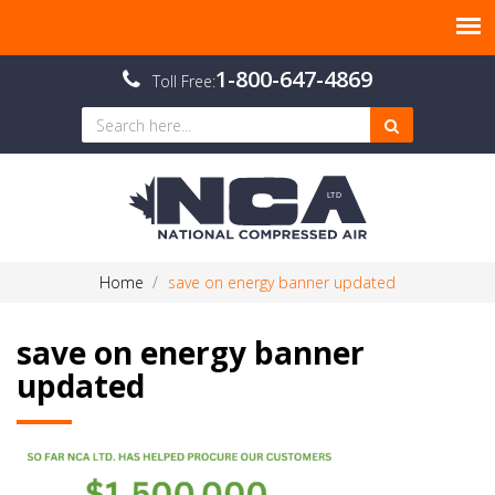
1-800-647-4869
Toll Free:
Home
save on energy banner updated
save on energy banner
updated