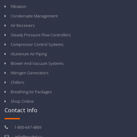
Filtration
Condensate Management
Air Receivers
Steady Pressure Flow Controllers
Compressor Control Systems
Aluminum Air Piping
Blower And Vacuum Systems
Nitrogen Generators
Chillers
Breathing Air Packages
Shop Online
Contact Info
1-800-647-4869
info@ncaltd.ca