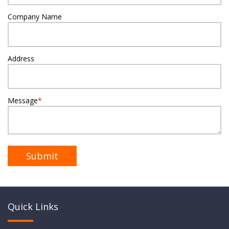
Company Name
Address
Message
*
Quick Links