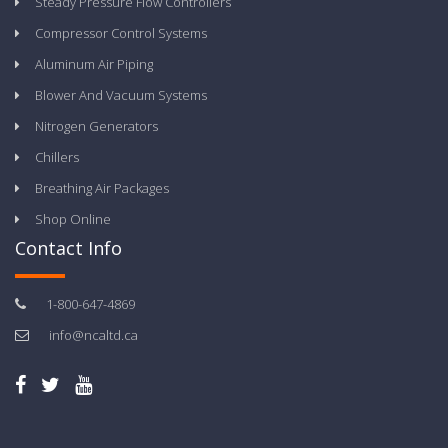
Steady Pressure Flow Controllers
Compressor Control Systems
Aluminum Air Piping
Blower And Vacuum Systems
Nitrogen Generators
Chillers
Breathing Air Packages
Shop Online
Contact Info
1-800-647-4869
info@ncaltd.ca