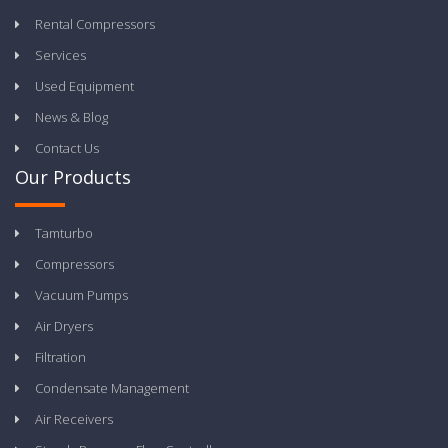
Rental Compressors
Services
Used Equipment
News & Blog
Contact Us
Our Products
Tamturbo
Compressors
Vacuum Pumps
Air Dryers
Filtration
Condensate Management
Air Receivers