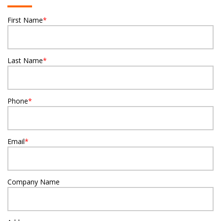
First Name
*
Last Name
*
Phone
*
Email
*
Company Name