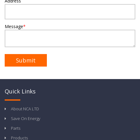
Address
Message
*
Quick Links
About NCA LTD
Save On Energy
Parts
Products