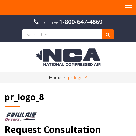
1-800-647-4869
Toll Free:
Home
pr_logo_8
pr_logo_8
Request Consultation