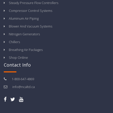
Steady Pressure Flow Controllers
Compressor Control Systems
Aluminum Air Piping
Blower And Vacuum Systems
Nitrogen Generators
Chillers
Breathing Air Packages
Shop Online
Contact Info
1-800-647-4869
info@ncaltd.ca