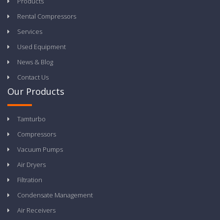
Products
Rental Compressors
Services
Used Equipment
News & Blog
Contact Us
Our Products
Tamturbo
Compressors
Vacuum Pumps
Air Dryers
Filtration
Condensate Management
Air Receivers