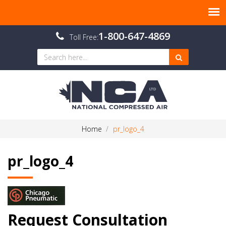
1-800-647-4869
Toll Free:
Home
pr_logo_4
pr_logo_4
Request Consultation