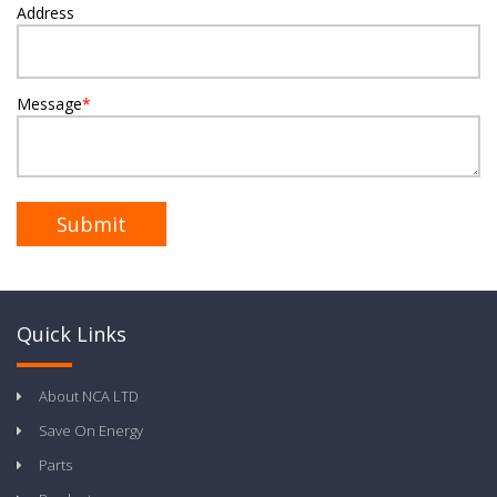
Address
Message
*
Quick Links
About NCA LTD
Save On Energy
Parts