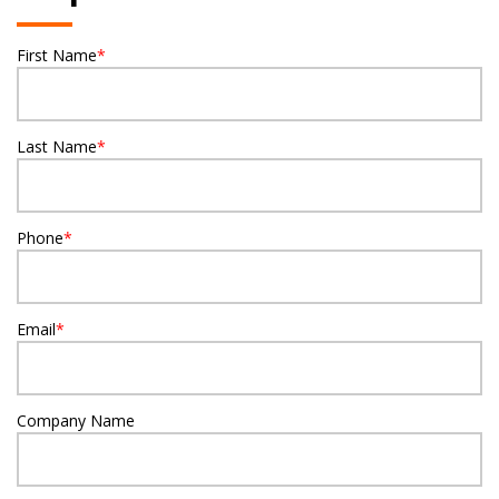
First Name
*
Last Name
*
Phone
*
Email
*
Company Name