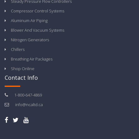
Steady Pressure Flow Controllers
Compressor Control Systems
Aluminum Air Piping
Blower And Vacuum Systems
Nitrogen Generators
Chillers
Breathing Air Packages
Shop Online
Contact Info
1-800-647-4869
info@ncaltd.ca