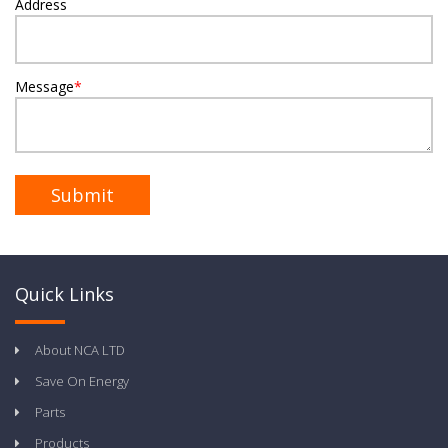
Address
Message
*
Quick Links
About NCA LTD
Save On Energy
Parts
Products