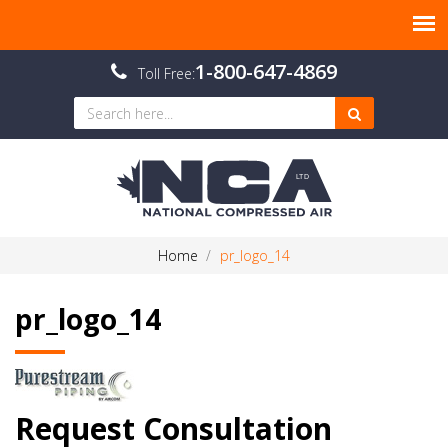
1-800-647-4869
Toll Free:
Home
pr_logo_14
pr_logo_14
Request Consultation