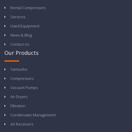
Rental Compressors
Services
Used Equipment
News & Blog
Contact Us
Our Products
Tamturbo
Compressors
Vacuum Pumps
Air Dryers
Filtration
Condensate Management
Air Receivers