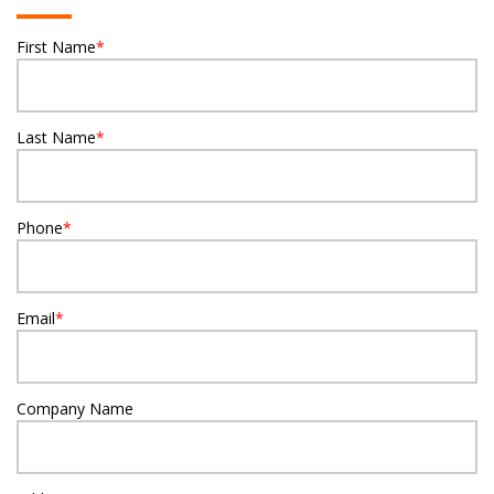
First Name
*
Last Name
*
Phone
*
Email
*
Company Name