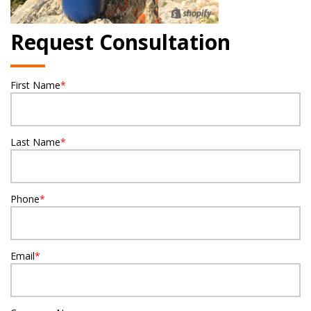
Request Consultation
First Name
*
Last Name
*
Phone
*
Email
*