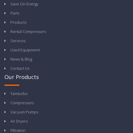
Save On Energy
Parts
Products
Rental Compressors
Services
Used Equipment
News & Blog
Contact Us
Our Products
Tamturbo
Compressors
Vacuum Pumps
Air Dryers
Filtration