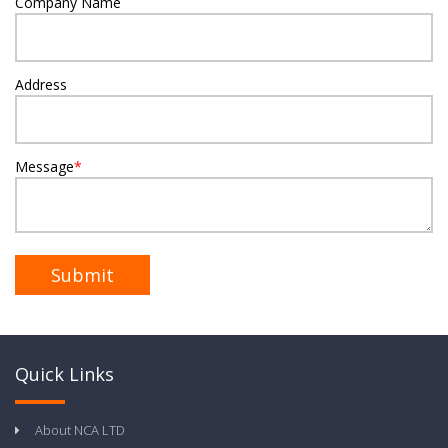
Company Name
Address
Message
*
Quick Links
About NCA LTD