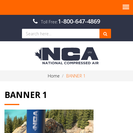
1-800-647-4869
Toll Free:
Home
BANNER 1
BANNER 1