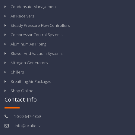
Condensate Management
Air Receivers
Steady Pressure Flow Controllers
Compressor Control Systems
Aluminum Air Piping
Blower And Vacuum Systems
Nitrogen Generators
Chillers
Breathing Air Packages
Shop Online
Contact Info
1-800-647-4869
info@ncaltd.ca