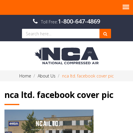
1-800-647-4869
Toll Free:
Home
About Us
nca ltd. facebook cover pic
nca ltd. facebook cover pic