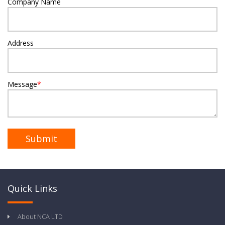
Company Name
Address
Message
*
Quick Links
About NCA LTD