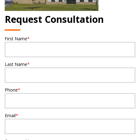
Request Consultation
First Name
*
Last Name
*
Phone
*
Email
*