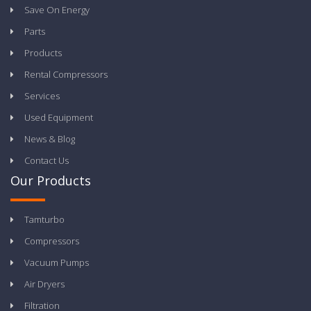
Save On Energy
Parts
Products
Rental Compressors
Services
Used Equipment
News & Blog
Contact Us
Our Products
Tamturbo
Compressors
Vacuum Pumps
Air Dryers
Filtration