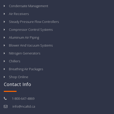
Condensate Management
Air Receivers
Steady Pressure Flow Controllers
Compressor Control Systems
Aluminum Air Piping
Blower And Vacuum Systems
Nitrogen Generators
Chillers
Breathing Air Packages
Shop Online
Contact Info
1-800-647-4869
info@ncaltd.ca