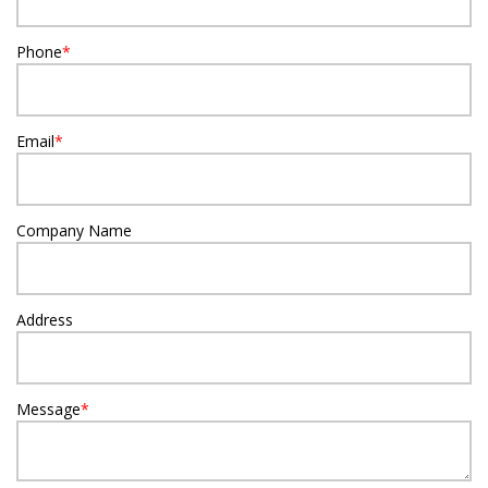
Phone
*
Email
*
Company Name
Address
Message
*