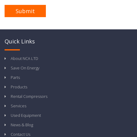
Quick Links
About NCA LTD
Save On Energy
Parts
Products
Rental Compressors
Services
Used Equipment
News & Blog
Contact Us