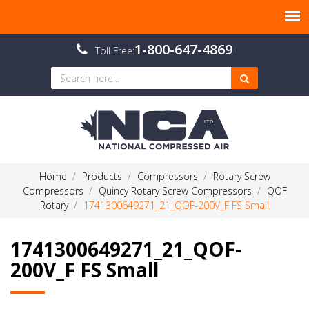
1-800-647-4869
Toll Free:
Home
Products
Compressors
Rotary Screw
Compressors
Quincy Rotary Screw Compressors
QOF
Rotary
1741300649271_21_QOF-200V_F FS Small
1741300649271_21_QOF-
200V_F FS Small