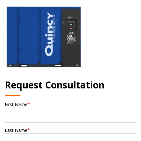
Request Consultation
First Name
*
Last Name
*