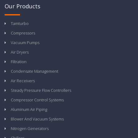
Our Products
Tamturbo
Compressors
Vacuum Pumps
Air Dryers
Filtration
Condensate Management
Air Receivers
Steady Pressure Flow Controllers
Compressor Control Systems
Aluminum Air Piping
Blower And Vacuum Systems
Nitrogen Generators